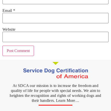
Email
*
Website
At SDCA our mission is to increase the freedom and
quality of life for people with special needs. We aim to
heighten the recognition and rights of working dogs and
their handlers. Learn More…