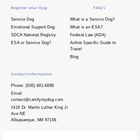
Register your Dog
FAQ's
Service Dog
What is a Service Dog?
Emotional Support Dog
What is an ESA?
SDCA National Registry
Federal Law (ADA)
ESA or Service Dog?
Airline Specific Guide to
Travel
Blog
Contact Information
Phone: (505) 681-6888
Email:
contact@certifymydog.com
1416 Dr. Martin Luther King Jr.
Ave NE
Albuquerque, NM 87106