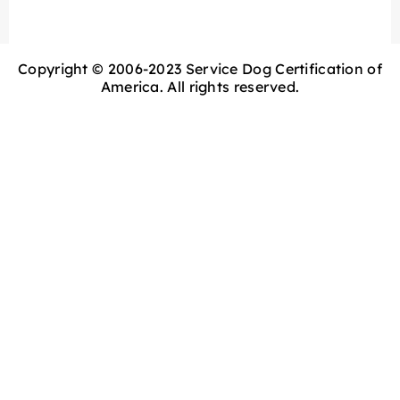
Copyright © 2006-2023 Service Dog Certification of
America. All rights reserved.