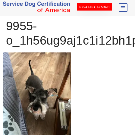
REGISTRY SEARCH
9955-
o_1h56ug9aj1c1i12bh1