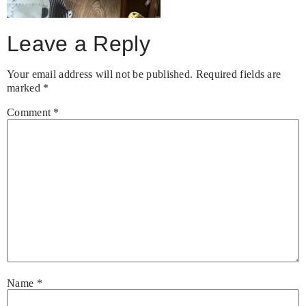
Leave a Reply
Your email address will not be published.
Required fields are
marked
*
Comment
*
Name
*