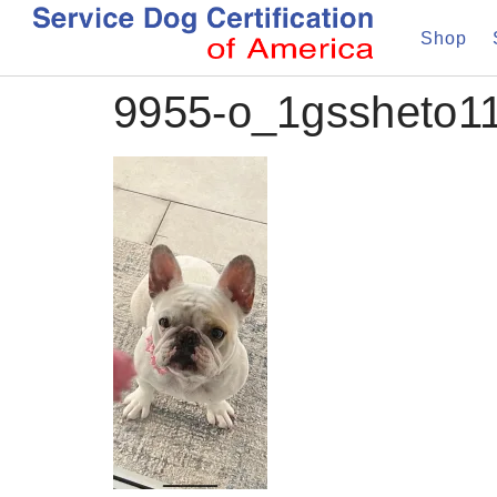
Shop
9955-o_1gssheto1