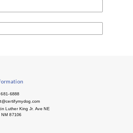
formation
 681-6888
ct@certifymydog.com
in Luther King Jr. Ave NE
, NM 87106