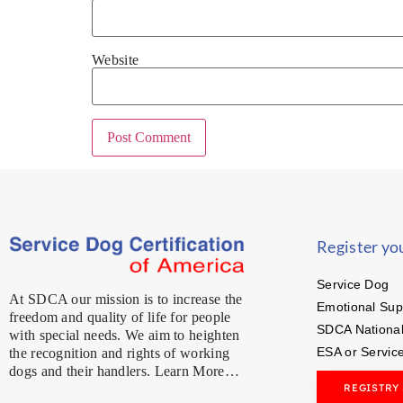
Website
Register yo
Service Dog
At SDCA our mission is to increase the
Emotional Sup
freedom and quality of life for people
SDCA National
with special needs. We aim to heighten
ESA or Servic
the recognition and rights of working
dogs and their handlers. Learn More…
REGISTRY