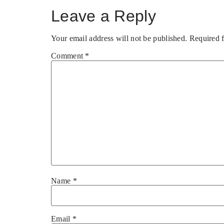
Leave a Reply
Your email address will not be published.
Required 
Comment
*
Name
*
Email
*