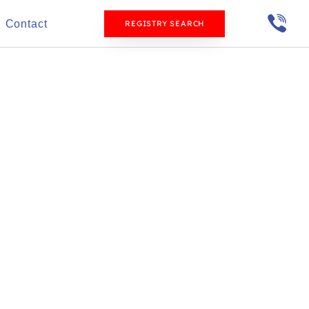
Contact
REGISTRY SEARCH