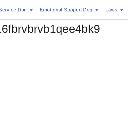
Service Dog
Emotional Support Dog
Laws
16fbrvbrvb1qee4bk9