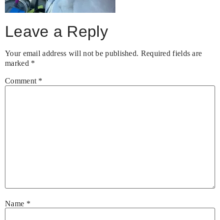
Leave a Reply
Your email address will not be published.
Required fields are
marked
*
Comment
*
Name
*