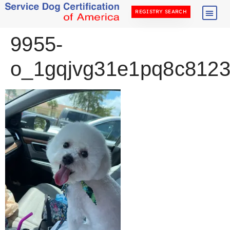
REGISTRY SEARCH
9955-
o_1gqjvg31e1pq8c8123