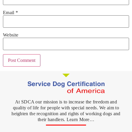
Email
*
Website
At SDCA our mission is to increase the freedom and
quality of life for people with special needs. We aim to
heighten the recognition and rights of working dogs and
their handlers. Learn More…