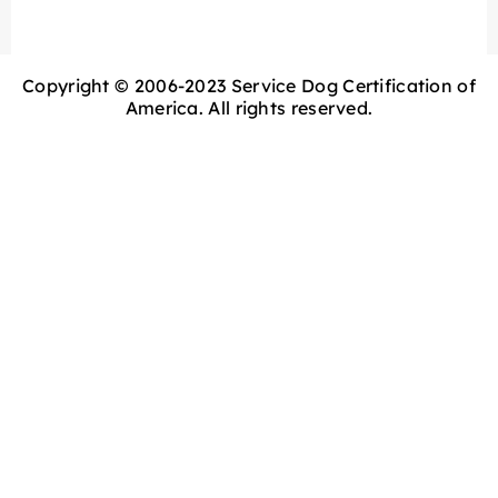
Copyright © 2006-2023 Service Dog Certification of
America. All rights reserved.