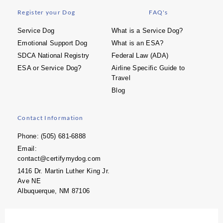
Register your Dog
FAQ's
Service Dog
What is a Service Dog?
Emotional Support Dog
What is an ESA?
SDCA National Registry
Federal Law (ADA)
ESA or Service Dog?
Airline Specific Guide to
Travel
Blog
Contact Information
Phone: (505) 681-6888
Email:
contact@certifymydog.com
1416 Dr. Martin Luther King Jr.
Ave NE
Albuquerque, NM 87106