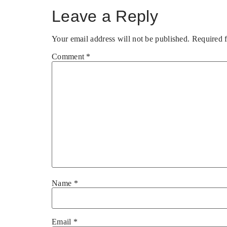
Leave a Reply
Your email address will not be published.
Required 
Comment
*
Name
*
Email
*