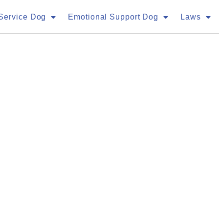
Service Dog
Emotional Support Dog
Laws