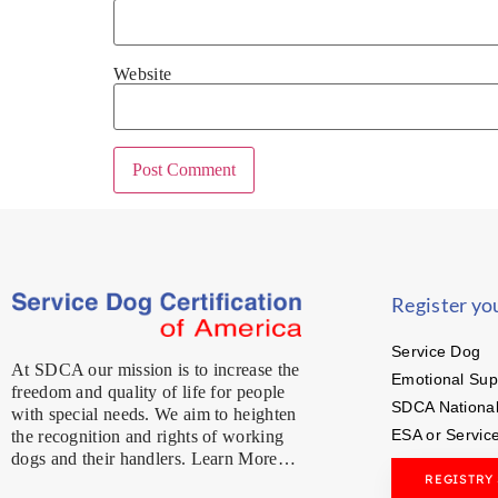
Website
Register yo
Service Dog
At SDCA our mission is to increase the
Emotional Sup
freedom and quality of life for people
SDCA National
with special needs. We aim to heighten
ESA or Servic
the recognition and rights of working
dogs and their handlers. Learn More…
REGISTRY