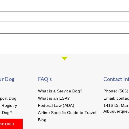
ur Dog
FAQ's
Contact In
What is a Service Dog?
Phone: (505)
port Dog
What is an ESA?
Email: conta
 Registry
Federal Law (ADA)
1416 Dr. Mart
Albuquerque
e Dog?
Airline Specific Guide to Travel
Blog
 SEARCH