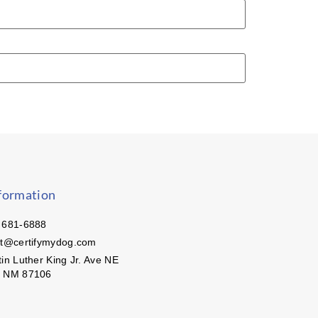
formation
 681-6888
ct@certifymydog.com
in Luther King Jr. Ave NE
, NM 87106