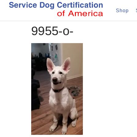
Shop
9955-o-