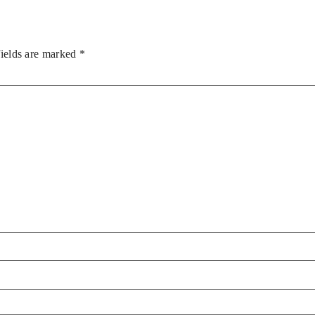
fields are marked
*