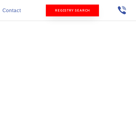
Contact
REGISTRY SEARCH