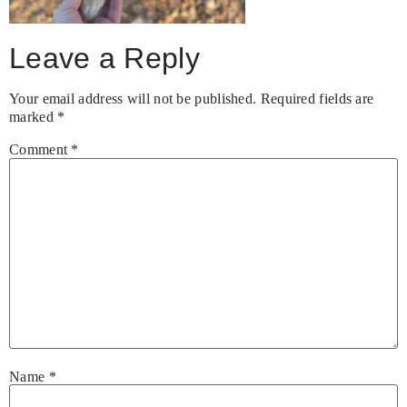
Leave a Reply
Your email address will not be published.
Required fields are
marked
*
Comment
*
Name
*