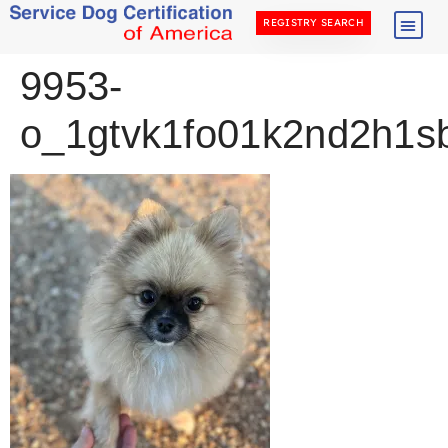
REGISTRY SEARCH
9953-
o_1gtvk1fo01k2nd2h1sb