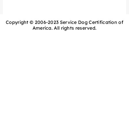
Copyright © 2006-2023 Service Dog Certification of
America. All rights reserved.