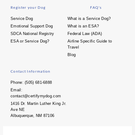
Register your Dog
FAQ's
Service Dog
What is a Service Dog?
Emotional Support Dog
What is an ESA?
SDCA National Registry
Federal Law (ADA)
ESA or Service Dog?
Airline Specific Guide to
Travel
Blog
Contact Information
Phone: (505) 681-6888
Email:
contact@certifymydog.com
1416 Dr. Martin Luther King Jr.
Ave NE
Albuquerque, NM 87106