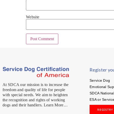
Website
Register yo
Service Dog
At SDCA our mission is to increase the
Emotional Sup
freedom and quality of life for people
SDCA National
with special needs. We aim to heighten
ESA or Servic
the recognition and rights of working
dogs and their handlers. Learn More…
REGISTRY