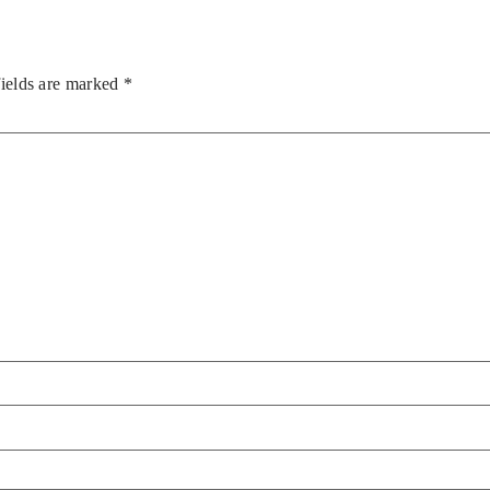
fields are marked
*