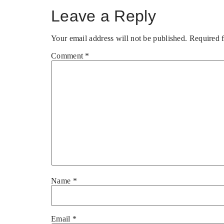
Leave a Reply
Your email address will not be published.
Required 
Comment
*
Name
*
Email
*