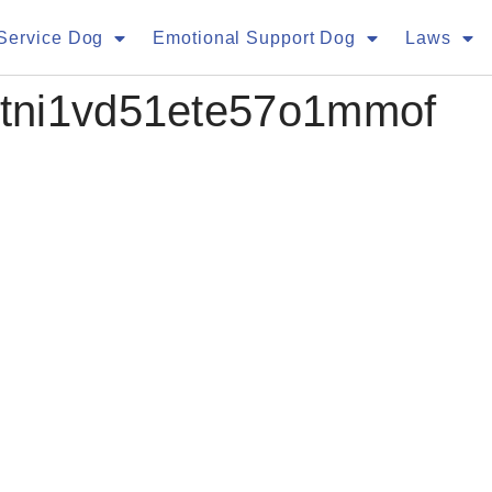
Service Dog
Emotional Support Dog
Laws
tni1vd51ete57o1mmof