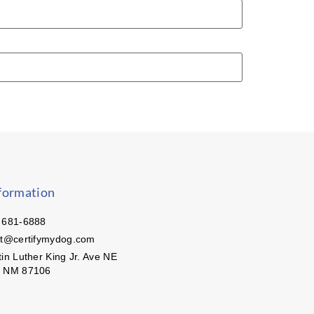
formation
 681-6888
ct@certifymydog.com
in Luther King Jr. Ave NE
, NM 87106