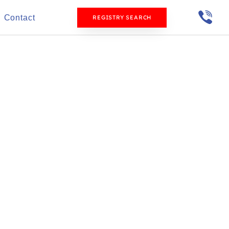
Contact
REGISTRY SEARCH