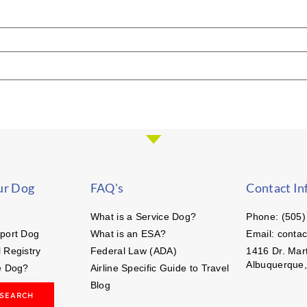
ur Dog
FAQ's
Contact In
What is a Service Dog?
Phone: (505)
port Dog
What is an ESA?
Email: conta
 Registry
Federal Law (ADA)
1416 Dr. Mart
Albuquerque
e Dog?
Airline Specific Guide to Travel
Blog
 SEARCH