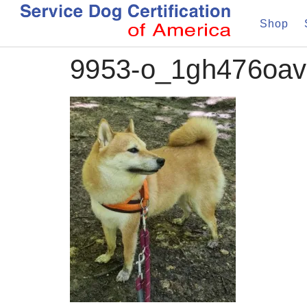
Shop
9953-o_1gh476oav