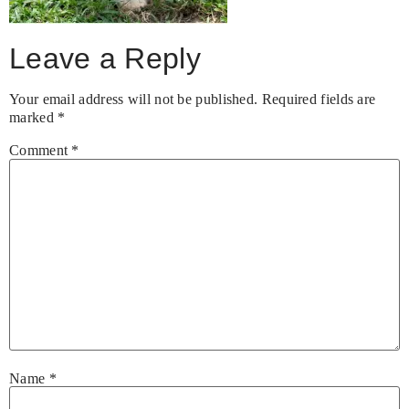
Leave a Reply
Your email address will not be published.
Required fields are
marked
*
Comment
*
Name
*