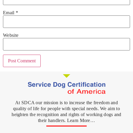
Email
*
Website
At SDCA our mission is to increase the freedom and
quality of life for people with special needs. We aim to
heighten the recognition and rights of working dogs and
their handlers. Learn More…