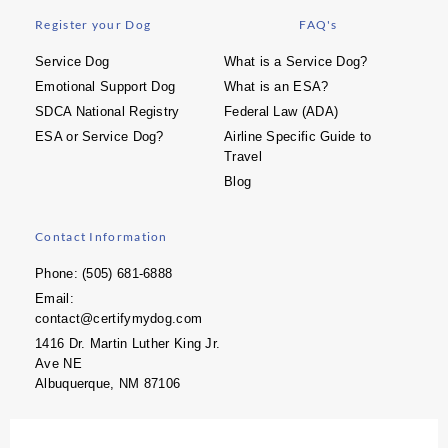
Register your Dog
FAQ's
Service Dog
What is a Service Dog?
Emotional Support Dog
What is an ESA?
SDCA National Registry
Federal Law (ADA)
ESA or Service Dog?
Airline Specific Guide to
Travel
Blog
Contact Information
Phone: (505) 681-6888
Email:
contact@certifymydog.com
1416 Dr. Martin Luther King Jr.
Ave NE
Albuquerque, NM 87106