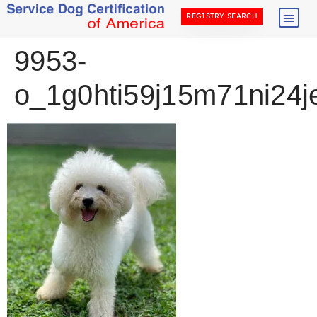
REGISTRY SEARCH
9953-
o_1g0hti59j15m71ni24