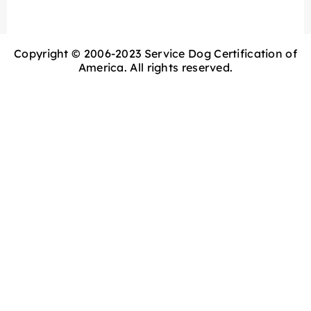
Copyright © 2006-2023 Service Dog Certification of
America. All rights reserved.