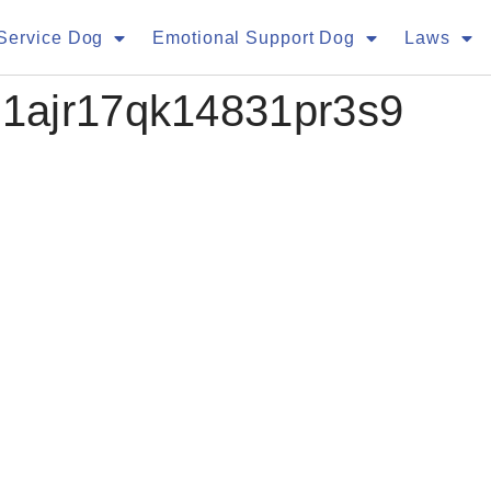
Service Dog
Emotional Support Dog
Laws
1ajr17qk14831pr3s9