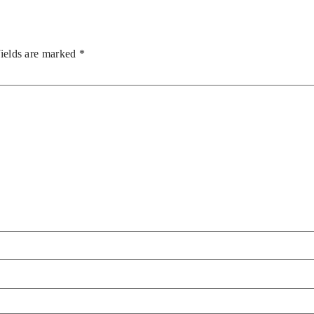
fields are marked
*