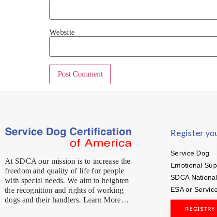
Website
Register yo
Service Dog
At SDCA our mission is to increase the
Emotional Sup
freedom and quality of life for people
SDCA National
with special needs. We aim to heighten
ESA or Servic
the recognition and rights of working
dogs and their handlers. Learn More…
REGISTRY