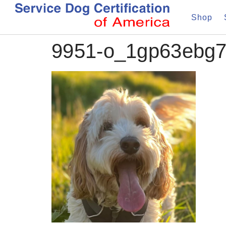
Shop
9951-o_1gp63ebg7