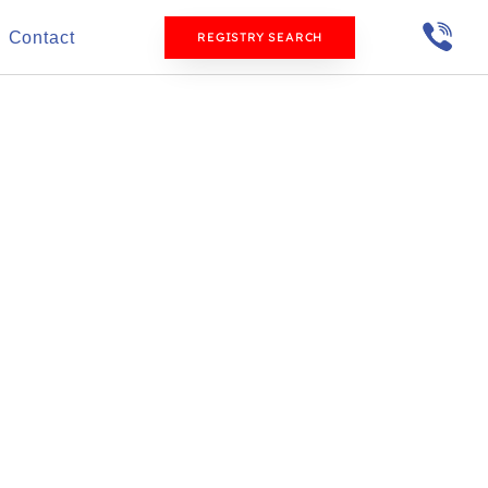
Contact
REGISTRY SEARCH