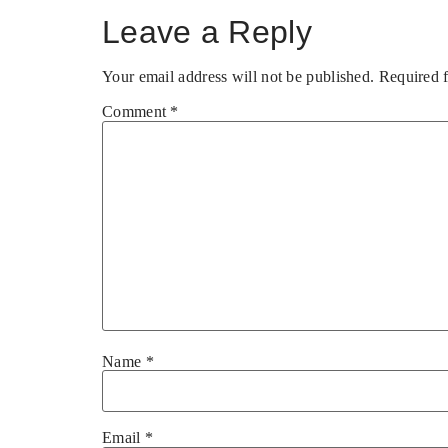
Leave a Reply
Your email address will not be published.
Required 
Comment
*
Name
*
Email
*