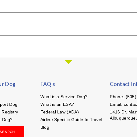
ur Dog
FAQ's
Contact In
What is a Service Dog?
Phone: (505)
port Dog
What is an ESA?
Email: conta
 Registry
Federal Law (ADA)
1416 Dr. Mart
Albuquerque
e Dog?
Airline Specific Guide to Travel
Blog
 SEARCH