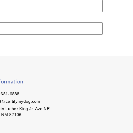
formation
 681-6888
ct@certifymydog.com
in Luther King Jr. Ave NE
, NM 87106