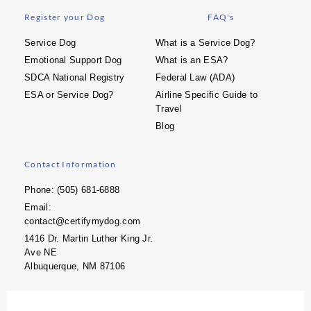
Register your Dog
FAQ's
Service Dog
What is a Service Dog?
Emotional Support Dog
What is an ESA?
SDCA National Registry
Federal Law (ADA)
ESA or Service Dog?
Airline Specific Guide to
Travel
Blog
Contact Information
Phone: (505) 681-6888
Email:
contact@certifymydog.com
1416 Dr. Martin Luther King Jr.
Ave NE
Albuquerque, NM 87106