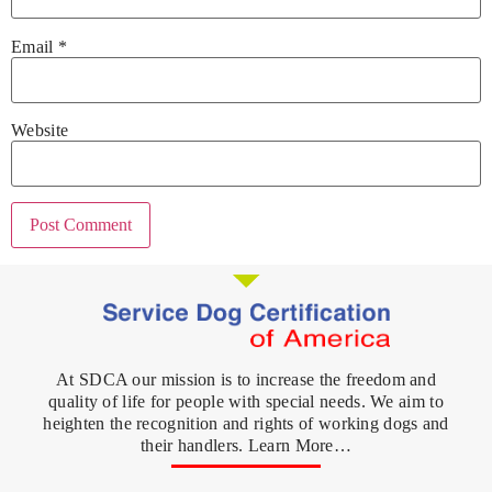
Email
*
Website
At SDCA our mission is to increase the freedom and
quality of life for people with special needs. We aim to
heighten the recognition and rights of working dogs and
their handlers. Learn More…