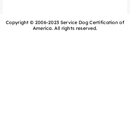
Copyright © 2006-2023 Service Dog Certification of
America. All rights reserved.