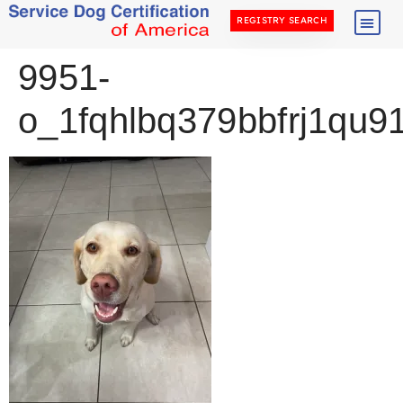
REGISTRY SEARCH
9951-
o_1fqhlbq379bbfrj1qu9