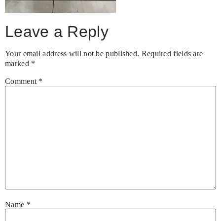
Leave a Reply
Your email address will not be published.
Required fields are
marked
*
Comment
*
Name
*