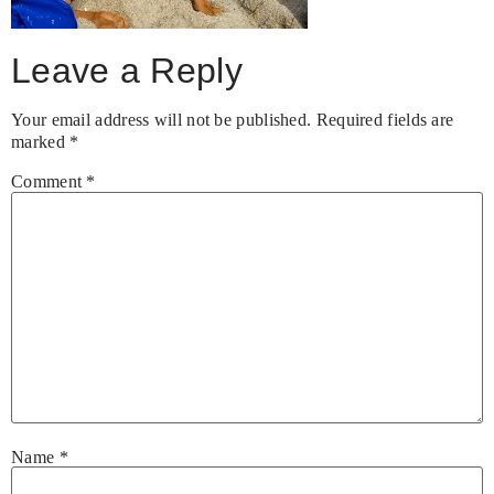
Leave a Reply
Your email address will not be published.
Required fields are
marked
*
Comment
*
Name
*