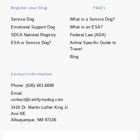
Register your Dog
FAQ's
Service Dog
What is a Service Dog?
Emotional Support Dog
What is an ESA?
SDCA National Registry
Federal Law (ADA)
ESA or Service Dog?
Airline Specific Guide to
Travel
Blog
Contact Information
Phone: (505) 681-6888
Email:
contact@certifymydog.com
1416 Dr. Martin Luther King Jr.
Ave NE
Albuquerque, NM 87106