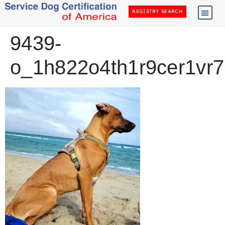
REGISTRY SEARCH
9439-
o_1h822o4th1r9cer1vr