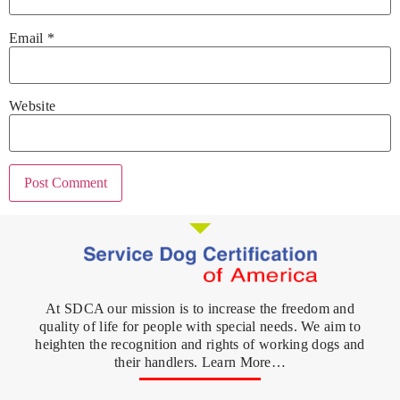
Email
*
Website
At SDCA our mission is to increase the freedom and
quality of life for people with special needs. We aim to
heighten the recognition and rights of working dogs and
their handlers. Learn More…