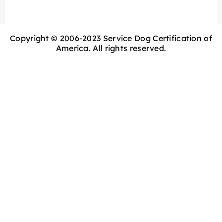
Copyright © 2006-2023 Service Dog Certification of
America. All rights reserved.