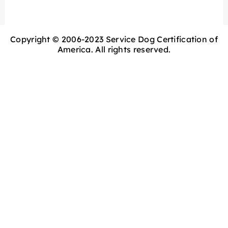
Copyright © 2006-2023 Service Dog Certification of
America. All rights reserved.