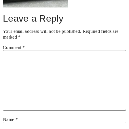
Leave a Reply
Your email address will not be published.
Required fields are
marked
*
Comment
*
Name
*