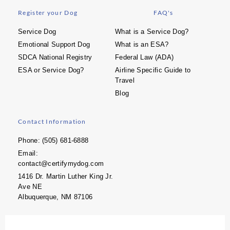
Register your Dog
FAQ's
Service Dog
What is a Service Dog?
Emotional Support Dog
What is an ESA?
SDCA National Registry
Federal Law (ADA)
ESA or Service Dog?
Airline Specific Guide to
Travel
Blog
Contact Information
Phone: (505) 681-6888
Email:
contact@certifymydog.com
1416 Dr. Martin Luther King Jr.
Ave NE
Albuquerque, NM 87106