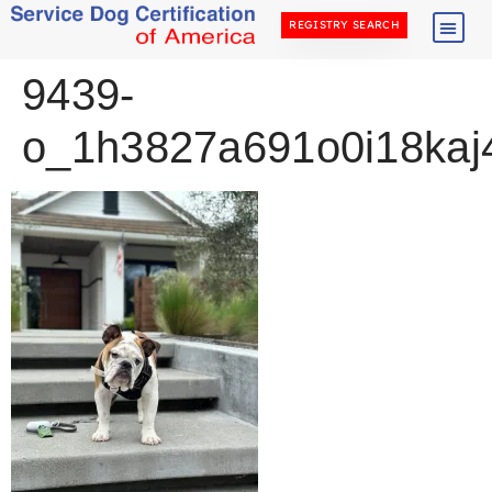
REGISTRY SEARCH
9439-
o_1h3827a691o0i18kaj