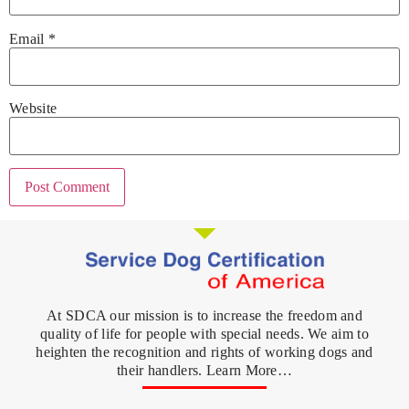
Email
*
Website
At SDCA our mission is to increase the freedom and
quality of life for people with special needs. We aim to
heighten the recognition and rights of working dogs and
their handlers. Learn More…