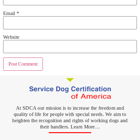
Email
*
Website
At SDCA our mission is to increase the freedom and
quality of life for people with special needs. We aim to
heighten the recognition and rights of working dogs and
their handlers. Learn More…