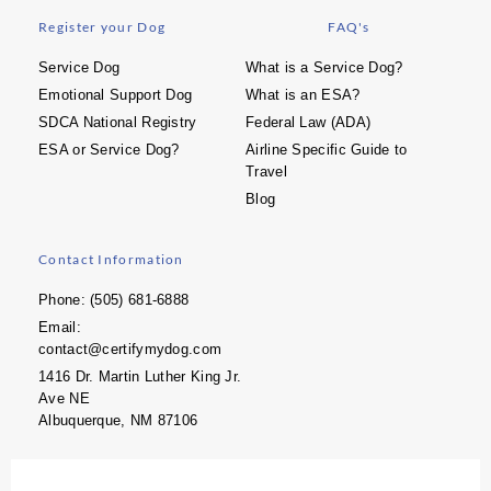
Register your Dog
FAQ's
Service Dog
What is a Service Dog?
Emotional Support Dog
What is an ESA?
SDCA National Registry
Federal Law (ADA)
ESA or Service Dog?
Airline Specific Guide to
Travel
Blog
Contact Information
Phone: (505) 681-6888
Email:
contact@certifymydog.com
1416 Dr. Martin Luther King Jr.
Ave NE
Albuquerque, NM 87106