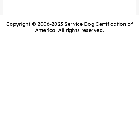
Copyright © 2006-2023 Service Dog Certification of
America. All rights reserved.