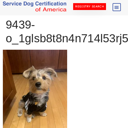
REGISTRY SEARCH
9439-
o_1glsb8t8n4n714l53r