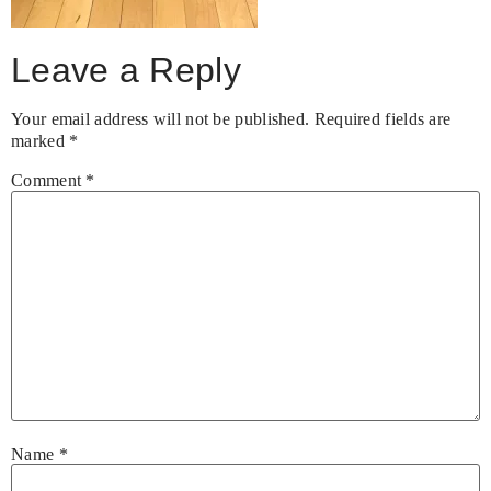
Leave a Reply
Your email address will not be published.
Required fields are
marked
*
Comment
*
Name
*