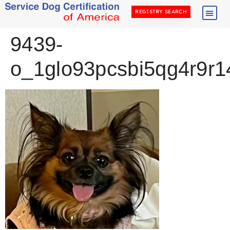
REGISTRY SEARCH
9439-
o_1glo93pcsbi5qg4r9r