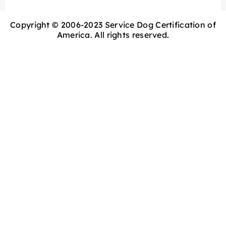
Copyright © 2006-2023 Service Dog Certification of
America. All rights reserved.