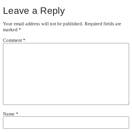
Leave a Reply
Your email address will not be published.
Required fields are
marked
*
Comment
*
Name
*