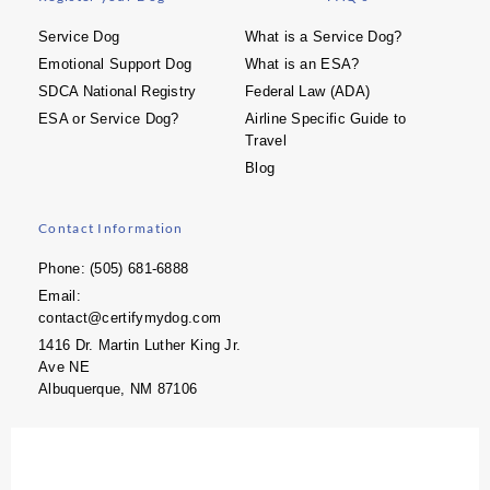
Service Dog
What is a Service Dog?
Emotional Support Dog
What is an ESA?
SDCA National Registry
Federal Law (ADA)
ESA or Service Dog?
Airline Specific Guide to
Travel
Blog
Contact Information
Phone: (505) 681-6888
Email:
contact@certifymydog.com
1416 Dr. Martin Luther King Jr.
Ave NE
Albuquerque, NM 87106