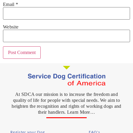
Email
*
Website
At SDCA our mission is to increase the freedom and
quality of life for people with special needs. We aim to
heighten the recognition and rights of working dogs and
their handlers. Learn More…
Register your Dog
FAQ's