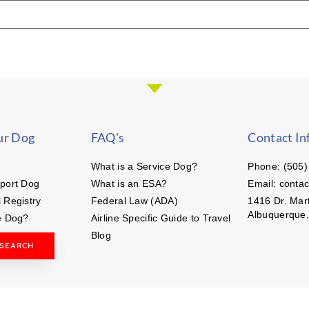
ur Dog
FAQ's
Contact In
What is a Service Dog?
Phone: (505)
port Dog
What is an ESA?
Email: conta
 Registry
Federal Law (ADA)
1416 Dr. Mart
Albuquerque
e Dog?
Airline Specific Guide to Travel
Blog
 SEARCH