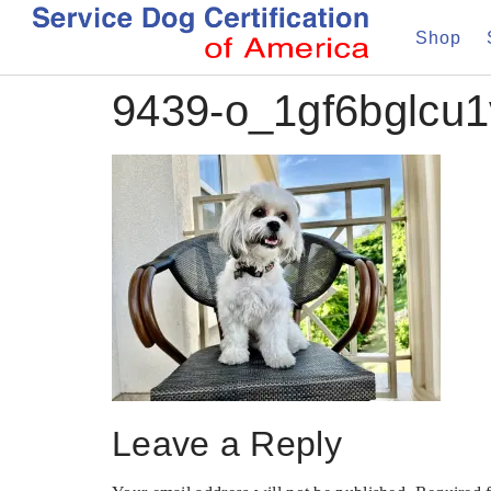
Shop
9439-o_1gf6bglcu1v
Leave a Reply