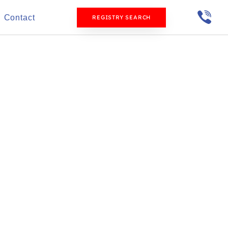
Contact
REGISTRY SEARCH