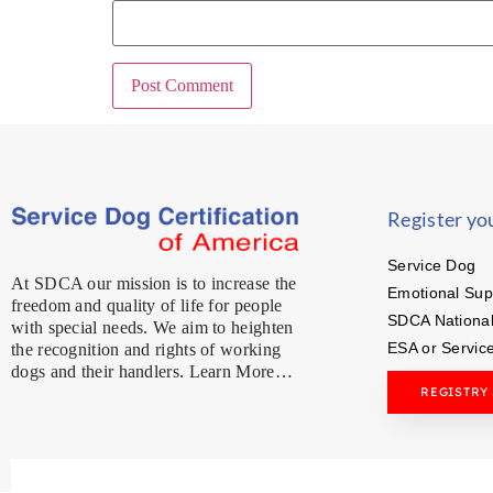
Register yo
Service Dog
At SDCA our mission is to increase the
Emotional Sup
freedom and quality of life for people
SDCA National
with special needs. We aim to heighten
ESA or Servic
the recognition and rights of working
dogs and their handlers. Learn More…
REGISTRY