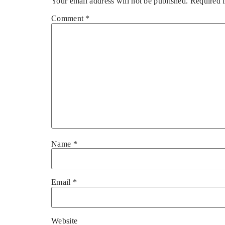
Your email address will not be published.
Required 
Comment
*
Name
*
Email
*
Website