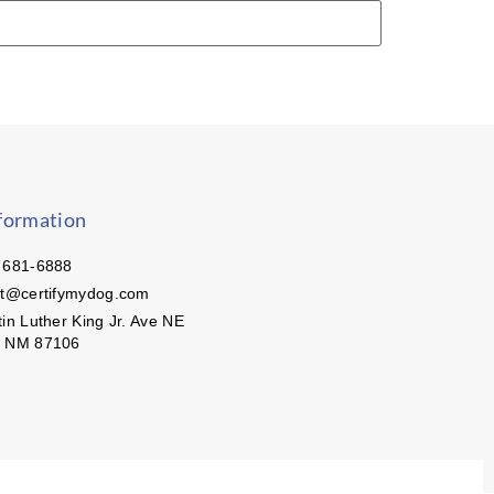
formation
 681-6888
ct@certifymydog.com
in Luther King Jr. Ave NE
, NM 87106