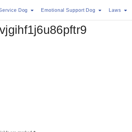
Service Dog
Emotional Support Dog
Laws
jgihf1j6u86pftr9