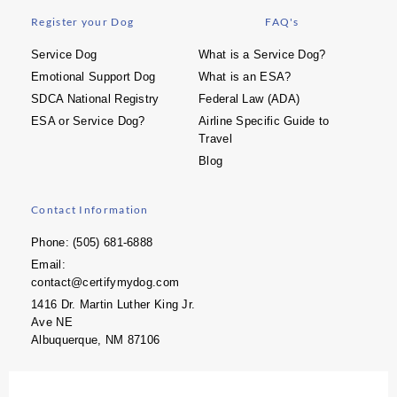
Register your Dog
FAQ's
Service Dog
What is a Service Dog?
Emotional Support Dog
What is an ESA?
SDCA National Registry
Federal Law (ADA)
ESA or Service Dog?
Airline Specific Guide to
Travel
Blog
Contact Information
Phone: (505) 681-6888
Email:
contact@certifymydog.com
1416 Dr. Martin Luther King Jr.
Ave NE
Albuquerque, NM 87106