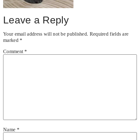
Leave a Reply
Your email address will not be published.
Required fields are
marked
*
Comment
*
Name
*