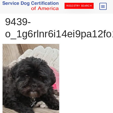
REGISTRY SEARCH
9439-
o_1g6rlnr6i14ei9pa12fo