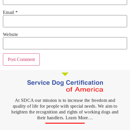
Email
*
Website
At SDCA our mission is to increase the freedom and
quality of life for people with special needs. We aim to
heighten the recognition and rights of working dogs and
their handlers. Learn More…