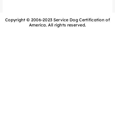
Copyright © 2006-2023 Service Dog Certification of
America. All rights reserved.