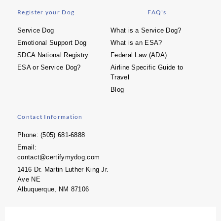
Register your Dog
FAQ's
Service Dog
What is a Service Dog?
Emotional Support Dog
What is an ESA?
SDCA National Registry
Federal Law (ADA)
ESA or Service Dog?
Airline Specific Guide to
Travel
Blog
Contact Information
Phone: (505) 681-6888
Email:
contact@certifymydog.com
1416 Dr. Martin Luther King Jr.
Ave NE
Albuquerque, NM 87106