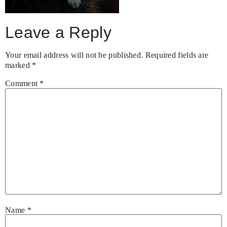
Leave a Reply
Your email address will not be published.
Required fields are
marked
*
Comment
*
Name
*