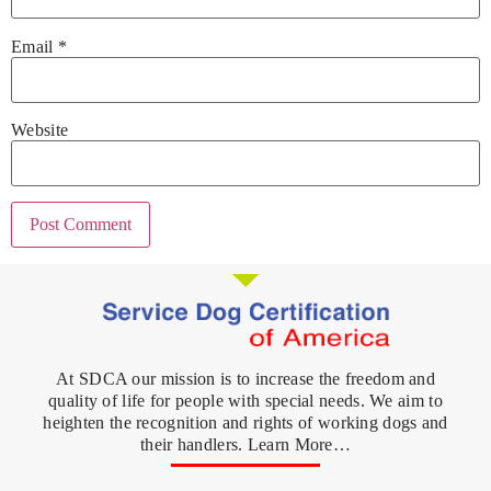
Email
*
Website
At SDCA our mission is to increase the freedom and
quality of life for people with special needs. We aim to
heighten the recognition and rights of working dogs and
their handlers. Learn More…