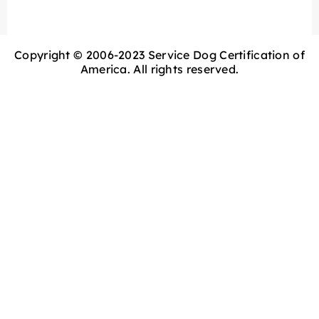
Copyright © 2006-2023 Service Dog Certification of
America. All rights reserved.