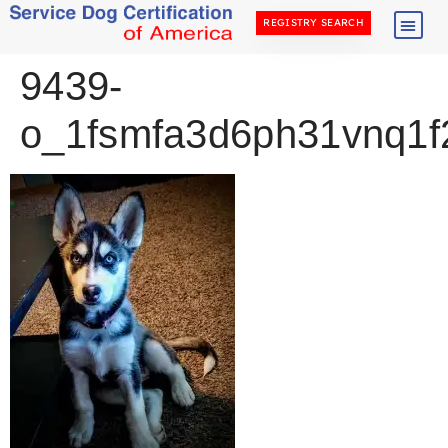
REGISTRY SEARCH
9439-
o_1fsmfa3d6ph31vnq1f