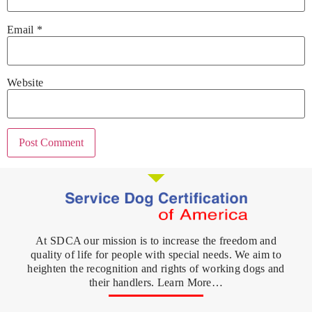
Email
*
Website
At SDCA our mission is to increase the freedom and
quality of life for people with special needs. We aim to
heighten the recognition and rights of working dogs and
their handlers. Learn More…