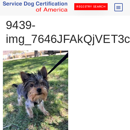
REGISTRY SEARCH
9439-
img_7646JFAkQjVET3