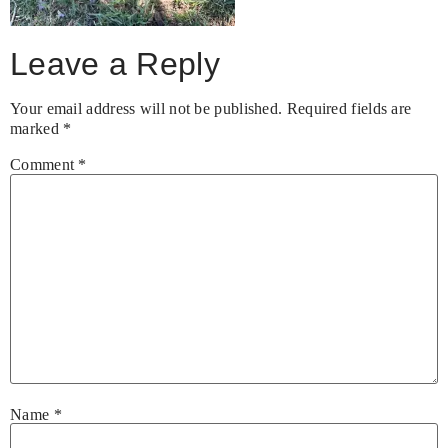
Leave a Reply
Your email address will not be published.
Required fields are
marked
*
Comment
*
Name
*