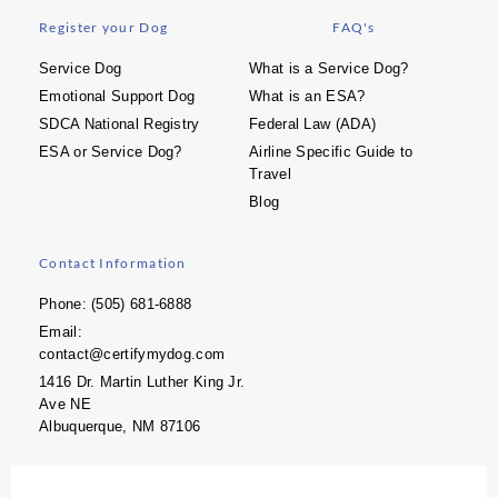
Register your Dog
FAQ's
Service Dog
What is a Service Dog?
Emotional Support Dog
What is an ESA?
SDCA National Registry
Federal Law (ADA)
ESA or Service Dog?
Airline Specific Guide to
Travel
Blog
Contact Information
Phone: (505) 681-6888
Email:
contact@certifymydog.com
1416 Dr. Martin Luther King Jr.
Ave NE
Albuquerque, NM 87106