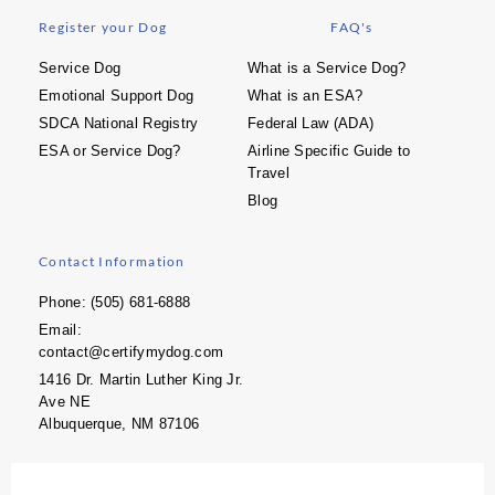
Register your Dog
FAQ's
Service Dog
What is a Service Dog?
Emotional Support Dog
What is an ESA?
SDCA National Registry
Federal Law (ADA)
ESA or Service Dog?
Airline Specific Guide to
Travel
Blog
Contact Information
Phone: (505) 681-6888
Email:
contact@certifymydog.com
1416 Dr. Martin Luther King Jr.
Ave NE
Albuquerque, NM 87106