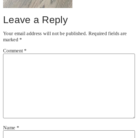
Leave a Reply
Your email address will not be published.
Required fields are
marked
*
Comment
*
Name
*