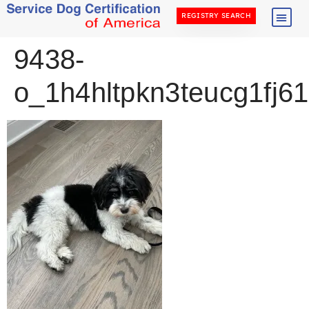
REGISTRY SEARCH
9438-
o_1h4hltpkn3teucg1fj61