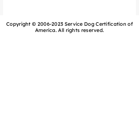
Copyright © 2006-2023 Service Dog Certification of
America. All rights reserved.