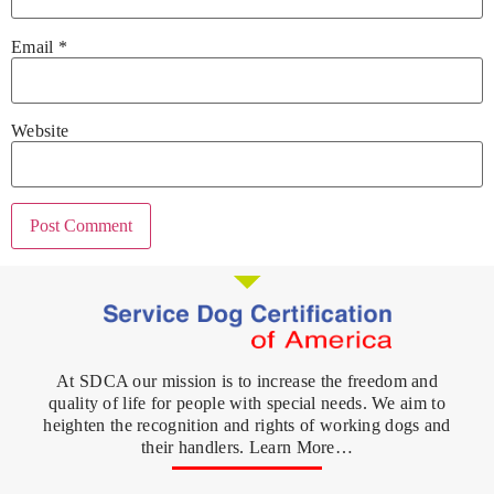
Email
*
Website
At SDCA our mission is to increase the freedom and
quality of life for people with special needs. We aim to
heighten the recognition and rights of working dogs and
their handlers. Learn More…