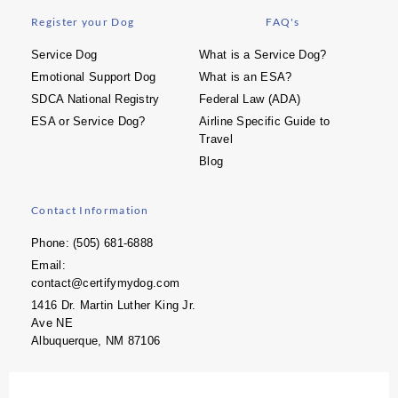
Register your Dog
FAQ's
Service Dog
What is a Service Dog?
Emotional Support Dog
What is an ESA?
SDCA National Registry
Federal Law (ADA)
ESA or Service Dog?
Airline Specific Guide to
Travel
Blog
Contact Information
Phone: (505) 681-6888
Email:
contact@certifymydog.com
1416 Dr. Martin Luther King Jr.
Ave NE
Albuquerque, NM 87106