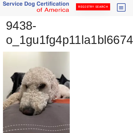
REGISTRY SEARCH
9438-
o_1gu1fg4p11la1bl667