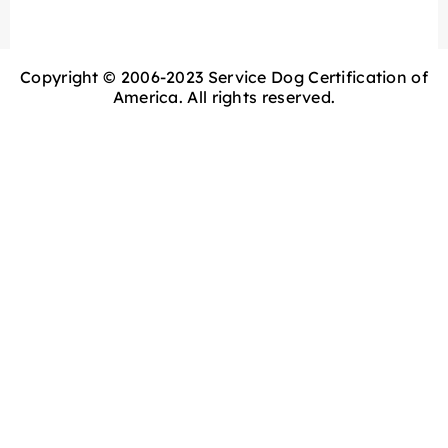
Copyright © 2006-2023 Service Dog Certification of
America. All rights reserved.