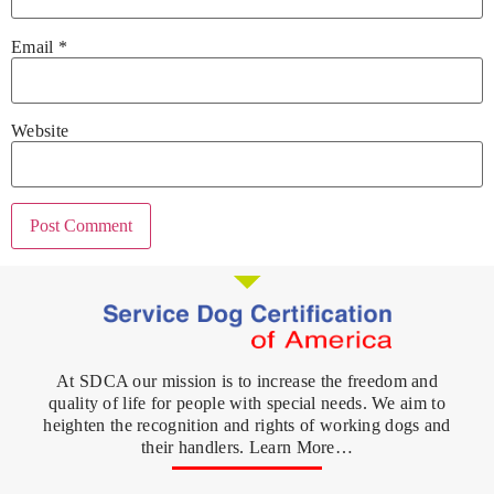
Email
*
Website
At SDCA our mission is to increase the freedom and
quality of life for people with special needs. We aim to
heighten the recognition and rights of working dogs and
their handlers. Learn More…