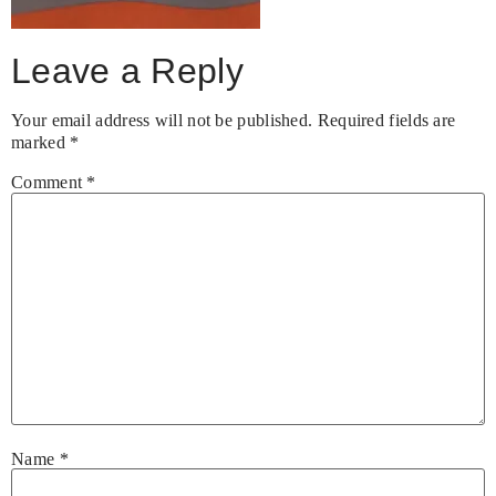
Leave a Reply
Your email address will not be published.
Required fields are
marked
*
Comment
*
Name
*