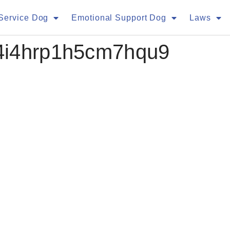
Service Dog
Emotional Support Dog
Laws
4i4hrp1h5cm7hqu9