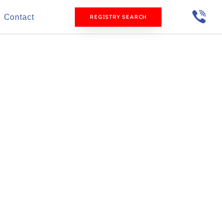
Contact
REGISTRY SEARCH