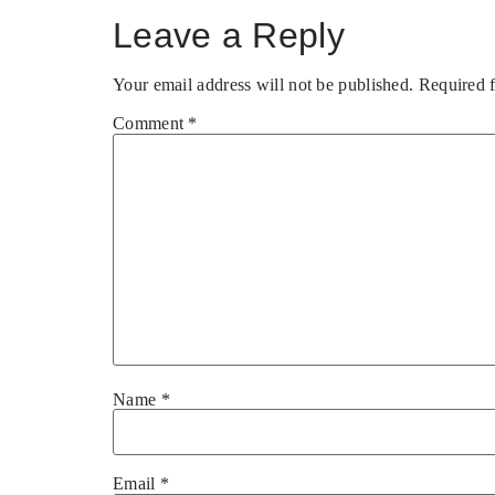
Leave a Reply
Your email address will not be published.
Required 
Comment
*
Name
*
Email
*