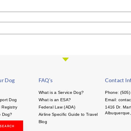
ur Dog
FAQ's
Contact In
What is a Service Dog?
Phone: (505)
port Dog
What is an ESA?
Email: conta
 Registry
Federal Law (ADA)
1416 Dr. Mart
Albuquerque
e Dog?
Airline Specific Guide to Travel
Blog
 SEARCH