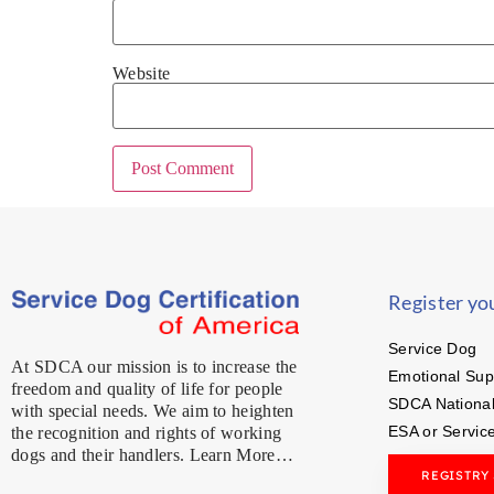
Website
Register yo
Service Dog
At SDCA our mission is to increase the
Emotional Sup
freedom and quality of life for people
SDCA National
with special needs. We aim to heighten
ESA or Servic
the recognition and rights of working
dogs and their handlers. Learn More…
REGISTRY