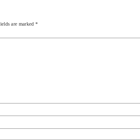
fields are marked
*