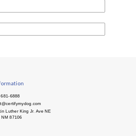
formation
 681-6888
ct@certifymydog.com
in Luther King Jr. Ave NE
, NM 87106