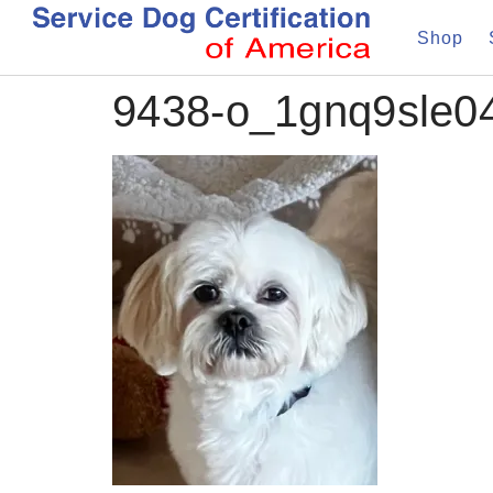
Shop
9438-o_1gnq9sle0