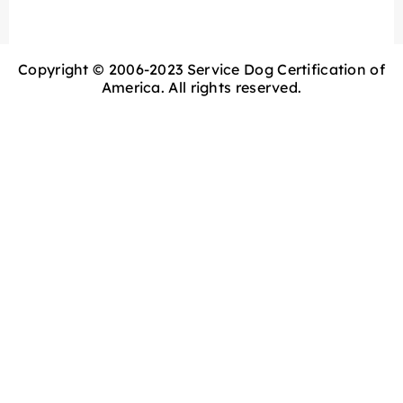
Copyright © 2006-2023 Service Dog Certification of
America. All rights reserved.