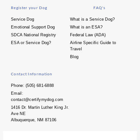
Register your Dog
FAQ's
Service Dog
What is a Service Dog?
Emotional Support Dog
What is an ESA?
SDCA National Registry
Federal Law (ADA)
ESA or Service Dog?
Airline Specific Guide to
Travel
Blog
Contact Information
Phone: (505) 681-6888
Email:
contact@certifymydog.com
1416 Dr. Martin Luther King Jr.
Ave NE
Albuquerque, NM 87106