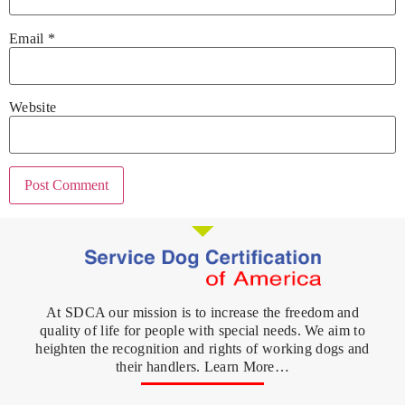
Email
*
Website
At SDCA our mission is to increase the freedom and
quality of life for people with special needs. We aim to
heighten the recognition and rights of working dogs and
their handlers. Learn More…