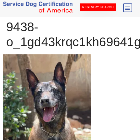
REGISTRY SEARCH
9438-
o_1gd43krqc1kh69641g