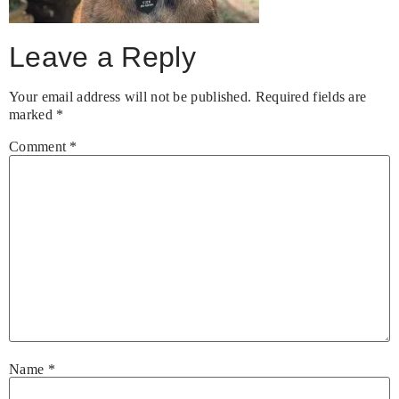
Leave a Reply
Your email address will not be published.
Required fields are
marked
*
Comment
*
Name
*