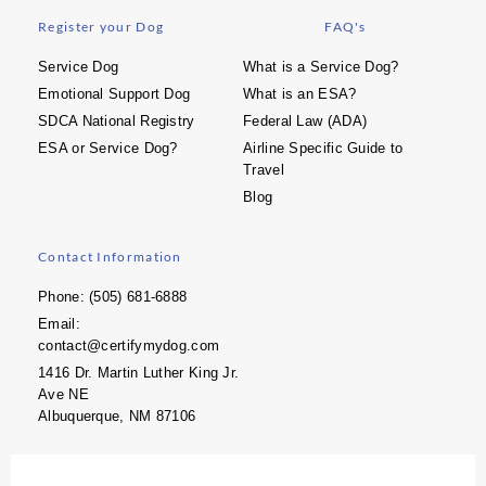
Register your Dog
FAQ's
Service Dog
What is a Service Dog?
Emotional Support Dog
What is an ESA?
SDCA National Registry
Federal Law (ADA)
ESA or Service Dog?
Airline Specific Guide to
Travel
Blog
Contact Information
Phone: (505) 681-6888
Email:
contact@certifymydog.com
1416 Dr. Martin Luther King Jr.
Ave NE
Albuquerque, NM 87106