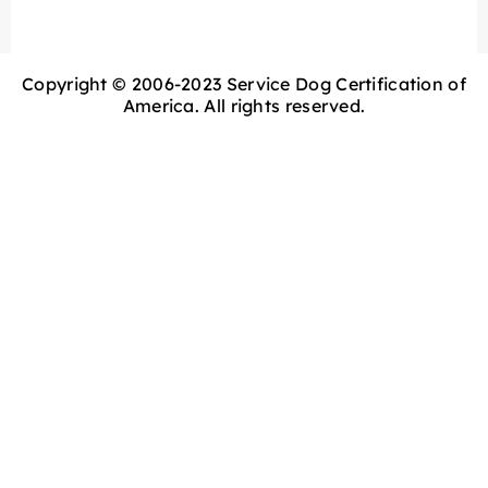
Copyright © 2006-2023 Service Dog Certification of
America. All rights reserved.