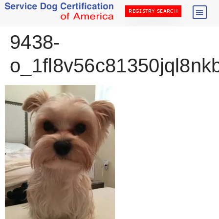
REGISTRY SEARCH
9438-
o_1fl8v56c81350jql8nkb