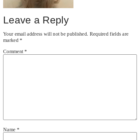
Leave a Reply
Your email address will not be published.
Required fields are
marked
*
Comment
*
Name
*