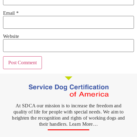
Email
*
Website
At SDCA our mission is to increase the freedom and
quality of life for people with special needs. We aim to
heighten the recognition and rights of working dogs and
their handlers. Learn More…