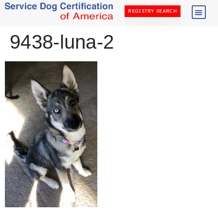
REGISTRY SEARCH
9438-luna-2