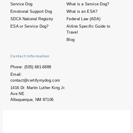
Service Dog
What is a Service Dog?
Emotional Support Dog
What is an ESA?
SDCA National Registry
Federal Law (ADA)
ESA or Service Dog?
Airline Specific Guide to
Travel
Blog
Contact Information
Phone: (505) 681-6888
Email:
contact@certifymydog.com
1416 Dr. Martin Luther King Jr.
Ave NE
Albuquerque, NM 87106