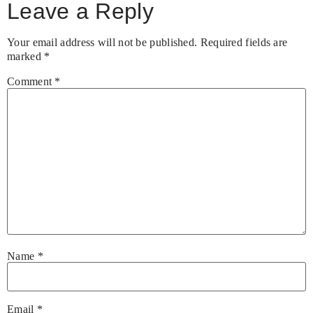
Leave a Reply
Your email address will not be published.
Required fields are
marked
*
Comment
*
Name
*
Email
*