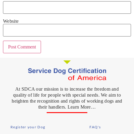
Website
At SDCA our mission is to increase the freedom and
quality of life for people with special needs. We aim to
heighten the recognition and rights of working dogs and
their handlers. Learn More…
Register your Dog
FAQ's