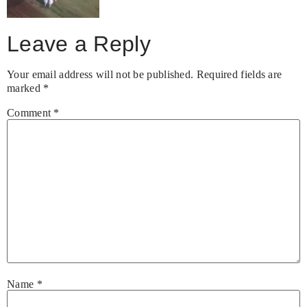
Leave a Reply
Your email address will not be published.
Required fields are
marked
*
Comment
*
Name
*