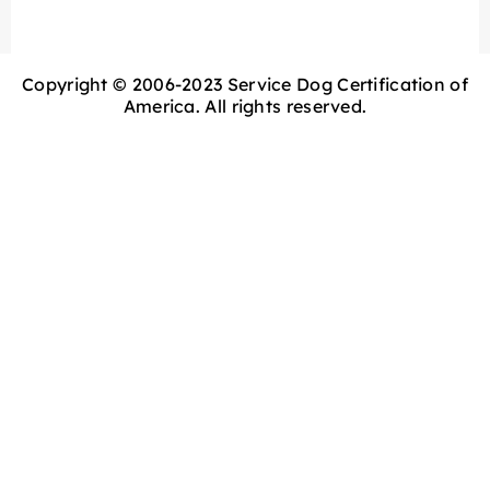
Copyright © 2006-2023 Service Dog Certification of
America. All rights reserved.