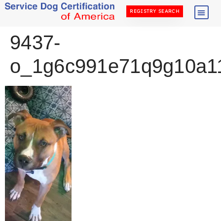
REGISTRY SEARCH
9437-
o_1g6c991e71q9g10a11