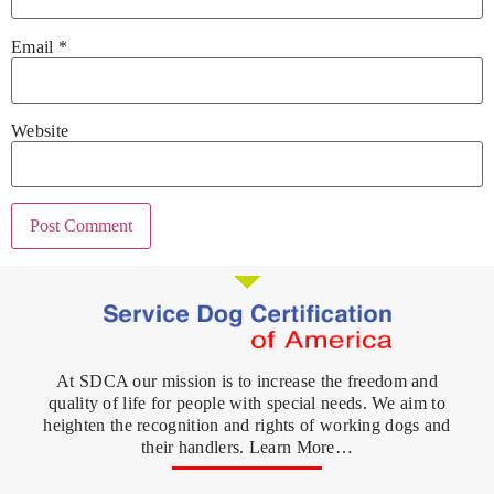
Email
*
Website
At SDCA our mission is to increase the freedom and
quality of life for people with special needs. We aim to
heighten the recognition and rights of working dogs and
their handlers. Learn More…