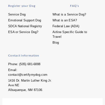
Register your Dog
FAQ's
Service Dog
What is a Service Dog?
Emotional Support Dog
What is an ESA?
SDCA National Registry
Federal Law (ADA)
ESA or Service Dog?
Airline Specific Guide to
Travel
Blog
Contact Information
Phone: (505) 681-6888
Email:
contact@certifymydog.com
1416 Dr. Martin Luther King Jr.
Ave NE
Albuquerque, NM 87106