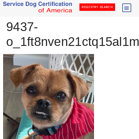
REGISTRY SEARCH
9437-
o_1ft8nven21ctq15al1