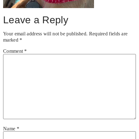
Leave a Reply
Your email address will not be published.
Required fields are
marked
*
Comment
*
Name
*