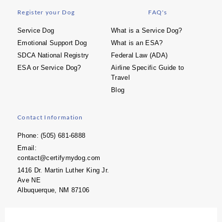
Register your Dog
FAQ's
Service Dog
What is a Service Dog?
Emotional Support Dog
What is an ESA?
SDCA National Registry
Federal Law (ADA)
ESA or Service Dog?
Airline Specific Guide to
Travel
Blog
Contact Information
Phone: (505) 681-6888
Email:
contact@certifymydog.com
1416 Dr. Martin Luther King Jr.
Ave NE
Albuquerque, NM 87106