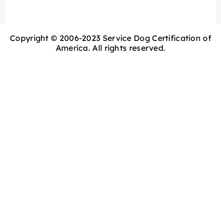
Copyright © 2006-2023 Service Dog Certification of
America. All rights reserved.