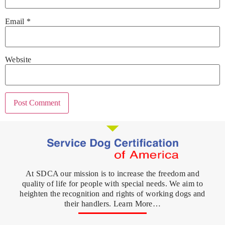
Email
*
Website
At SDCA our mission is to increase the freedom and
quality of life for people with special needs. We aim to
heighten the recognition and rights of working dogs and
their handlers. Learn More…