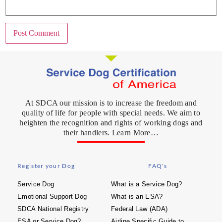
At SDCA our mission is to increase the freedom and
quality of life for people with special needs. We aim to
heighten the recognition and rights of working dogs and
their handlers. Learn More…
Register your Dog
FAQ's
Service Dog
What is a Service Dog?
Emotional Support Dog
What is an ESA?
SDCA National Registry
Federal Law (ADA)
ESA or Service Dog?
Airline Specific Guide to