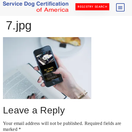
REGISTRY SEARCH
7.jpg
Leave a Reply
Your email address will not be published.
Required fields are
marked
*