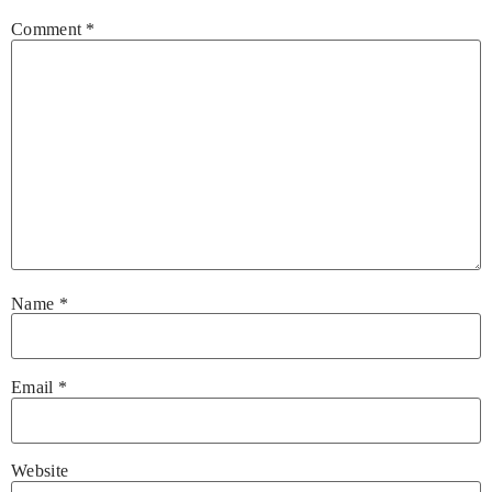
Comment
*
Name
*
Email
*
Website