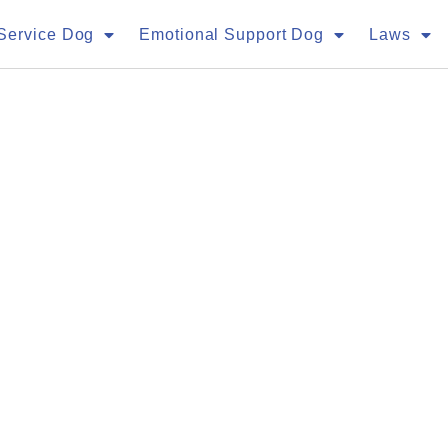
Service Dog
Emotional Support Dog
Laws