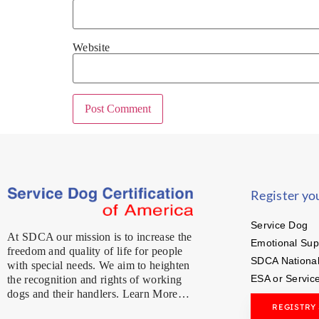
Website
Register yo
Service Dog
At SDCA our mission is to increase the
Emotional Sup
freedom and quality of life for people
SDCA National
with special needs. We aim to heighten
ESA or Servic
the recognition and rights of working
dogs and their handlers. Learn More…
REGISTRY