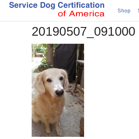
Shop
20190507_091000