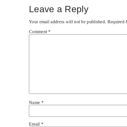
Leave a Reply
Your email address will not be published.
Required 
Comment
*
Name
*
Email
*