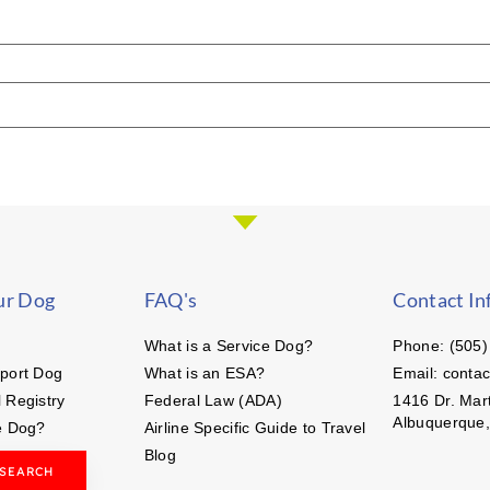
ur Dog
FAQ's
Contact In
What is a Service Dog?
Phone: (505)
port Dog
What is an ESA?
Email: conta
 Registry
Federal Law (ADA)
1416 Dr. Mart
Albuquerque
e Dog?
Airline Specific Guide to Travel
Blog
 SEARCH