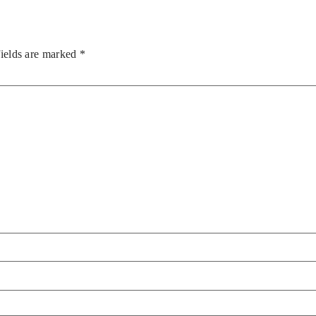
fields are marked
*