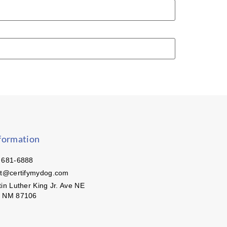
formation
 681-6888
ct@certifymydog.com
in Luther King Jr. Ave NE
, NM 87106