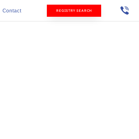
Contact
REGISTRY SEARCH