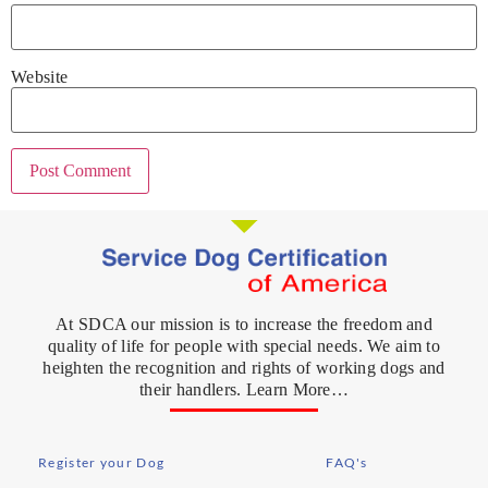
Website
At SDCA our mission is to increase the freedom and
quality of life for people with special needs. We aim to
heighten the recognition and rights of working dogs and
their handlers. Learn More…
Register your Dog
FAQ's