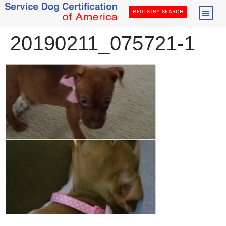
REGISTRY SEARCH
20190211_075721-1