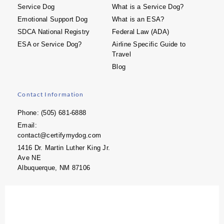
Service Dog
What is a Service Dog?
Emotional Support Dog
What is an ESA?
SDCA National Registry
Federal Law (ADA)
ESA or Service Dog?
Airline Specific Guide to
Travel
Blog
Contact Information
Phone: (505) 681-6888
Email:
contact@certifymydog.com
1416 Dr. Martin Luther King Jr.
Ave NE
Albuquerque, NM 87106