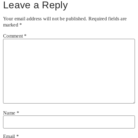
Leave a Reply
Your email address will not be published.
Required fields are
marked
*
Comment
*
Name
*
Email
*