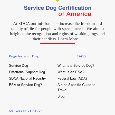
At SDCA our mission is to increase the freedom and
quality of life for people with special needs. We aim to
heighten the recognition and rights of working dogs and
their handlers. Learn More…
Register your Dog
FAQ's
Service Dog
What is a Service Dog?
Emotional Support Dog
What is an ESA?
SDCA National Registry
Federal Law (ADA)
ESA or Service Dog?
Airline Specific Guide to
Travel
Blog
Contact Information