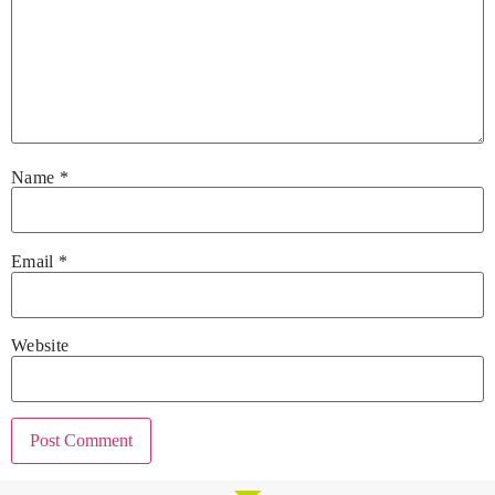
Name
*
Email
*
Website