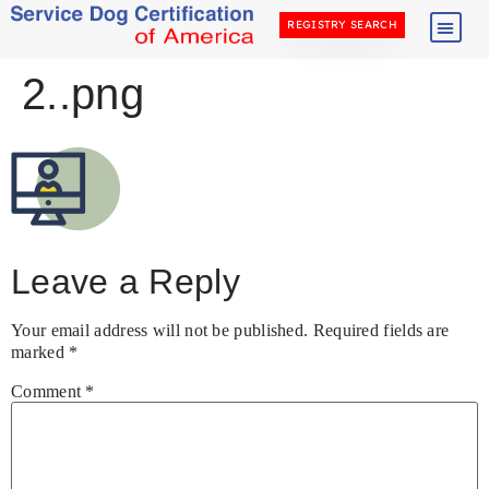
REGISTRY SEARCH
2..png
Leave a Reply
Your email address will not be published.
Required fields are
marked
*
Comment
*