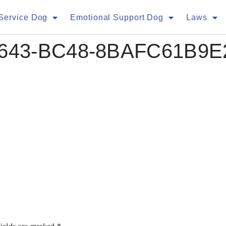
Service Dog
Emotional Support Dog
Laws
4643-BC48-8BAFC61B9E