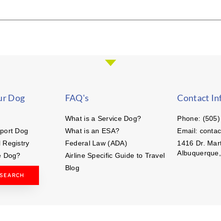
ur Dog
FAQ's
Contact In
What is a Service Dog?
Phone: (505)
port Dog
What is an ESA?
Email: conta
 Registry
Federal Law (ADA)
1416 Dr. Mart
Albuquerque
e Dog?
Airline Specific Guide to Travel
Blog
 SEARCH