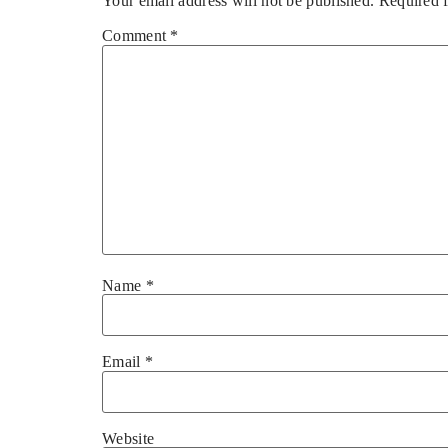
Your email address will not be published.
Required 
Comment
*
Name
*
Email
*
Website