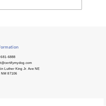
formation
 681-6888
ct@certifymydog.com
in Luther King Jr. Ave NE
, NM 87106