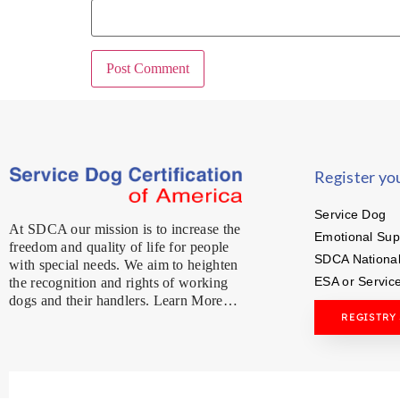
Register yo
Service Dog
At SDCA our mission is to increase the
Emotional Sup
freedom and quality of life for people
SDCA National
with special needs. We aim to heighten
ESA or Servic
the recognition and rights of working
dogs and their handlers. Learn More…
REGISTRY