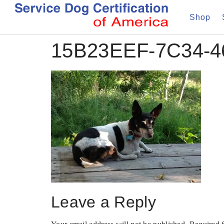
Shop
15B23EEF-7C34-
Leave a Reply