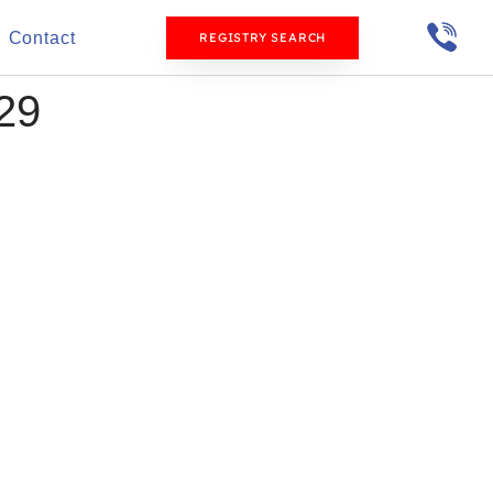
Contact
REGISTRY SEARCH
29