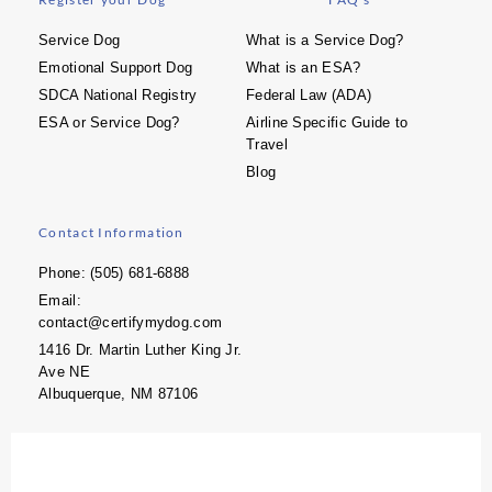
Service Dog
What is a Service Dog?
Emotional Support Dog
What is an ESA?
SDCA National Registry
Federal Law (ADA)
ESA or Service Dog?
Airline Specific Guide to
Travel
Blog
Contact Information
Phone: (505) 681-6888
Email:
contact@certifymydog.com
1416 Dr. Martin Luther King Jr.
Ave NE
Albuquerque, NM 87106