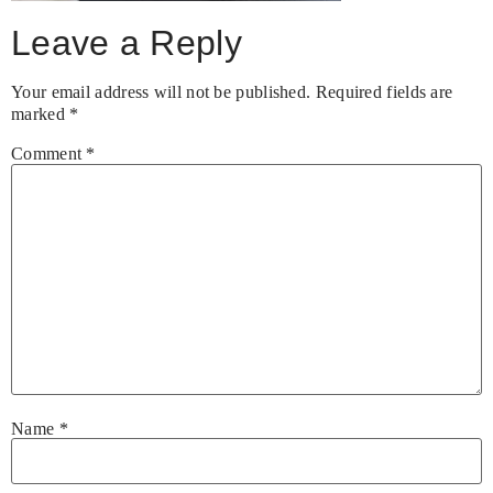
Leave a Reply
Your email address will not be published.
Required fields are
marked
*
Comment
*
Name
*