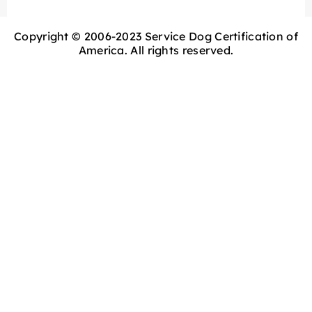
Copyright © 2006-2023 Service Dog Certification of
America. All rights reserved.