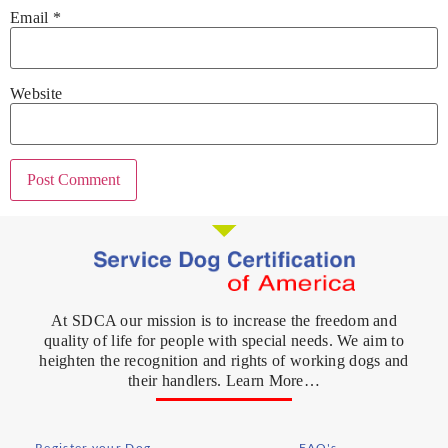
Email
*
Website
At SDCA our mission is to increase the freedom and
quality of life for people with special needs. We aim to
heighten the recognition and rights of working dogs and
their handlers. Learn More…
Register your Dog
FAQ's