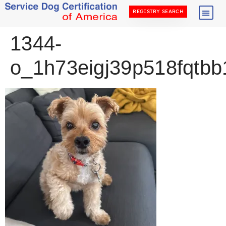
REGISTRY SEARCH
1344-
o_1h73eigj39p518fqtb