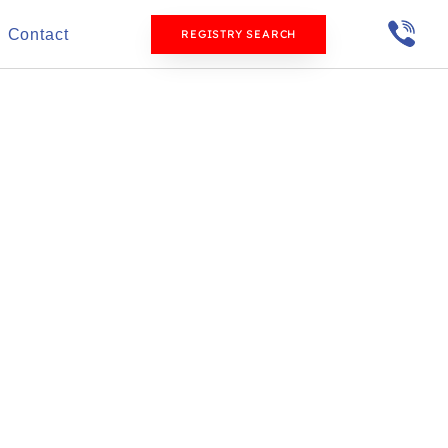
Contact
REGISTRY SEARCH