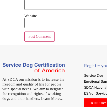
Website
Register yo
Service Dog
At SDCA our mission is to increase the
Emotional Sup
freedom and quality of life for people
SDCA National
with special needs. We aim to heighten
ESA or Servic
the recognition and rights of working
dogs and their handlers. Learn More…
REGISTRY