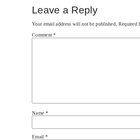
Leave a Reply
Your email address will not be published.
Required 
Comment
*
Name
*
Email
*