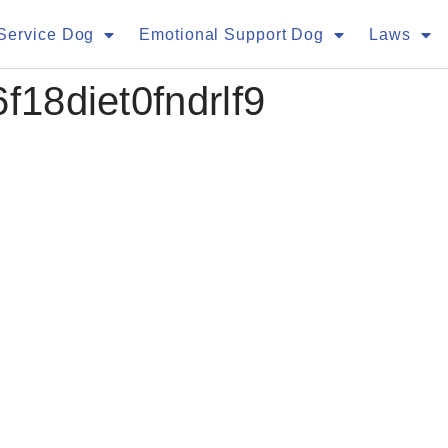
Service Dog
Emotional Support Dog
Laws
f18diet0fndrlf9