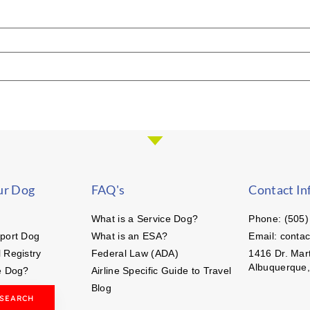
ur Dog
FAQ's
Contact In
What is a Service Dog?
Phone: (505)
port Dog
What is an ESA?
Email: conta
 Registry
Federal Law (ADA)
1416 Dr. Mart
Albuquerque
e Dog?
Airline Specific Guide to Travel
Blog
 SEARCH