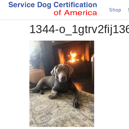
Shop
1344-o_1gtrv2fij136