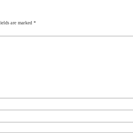
fields are marked
*