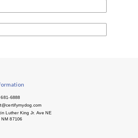
formation
 681-6888
ct@certifymydog.com
in Luther King Jr. Ave NE
, NM 87106