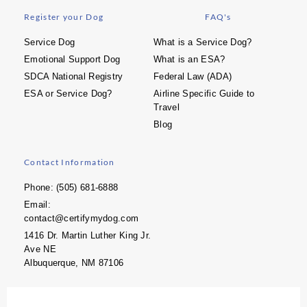
Register your Dog
FAQ's
Service Dog
What is a Service Dog?
Emotional Support Dog
What is an ESA?
SDCA National Registry
Federal Law (ADA)
ESA or Service Dog?
Airline Specific Guide to
Travel
Blog
Contact Information
Phone: (505) 681-6888
Email:
contact@certifymydog.com
1416 Dr. Martin Luther King Jr.
Ave NE
Albuquerque, NM 87106