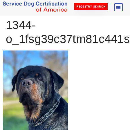
REGISTRY SEARCH
1344-
o_1fsg39c37tm81c441