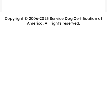
Copyright © 2006-2023 Service Dog Certification of
America. All rights reserved.