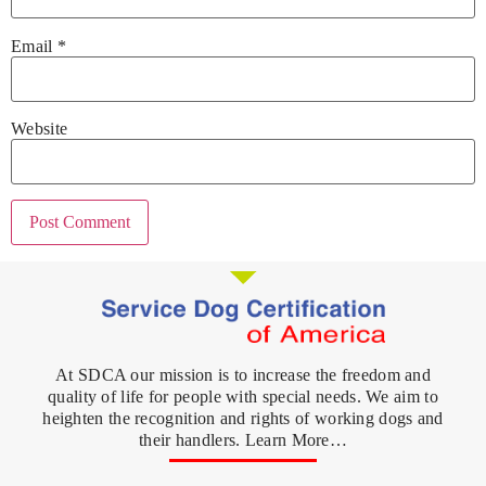
Email
*
Website
At SDCA our mission is to increase the freedom and
quality of life for people with special needs. We aim to
heighten the recognition and rights of working dogs and
their handlers. Learn More…