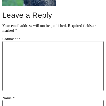
Leave a Reply
Your email address will not be published.
Required fields are
marked
*
Comment
*
Name
*