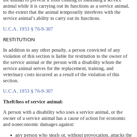
animal while it is carrying out its functions as a service animal,
to the extent that the animal temporarily interferes with the
service animal’s ability to carry out its functions.
U.C.A. 1953 § 76-9-307
RESTITUTION
In addition to any other penalty, a person convicted of any
violation of this section is liable for restitution to the owner of
the service animal or the person with a disability whom the
service animal serves for the replacement, training, and
veterinary costs incurred as a result of the violation of this
section.
U.C.A. 1953 § 76-9-307
Theft/loss of service animal:
A person with a disability who uses a service animal, or the
owner of a service animal has a cause of action for economic
and noneconomic damages against:
any person who steals or, without provocation, attacks the