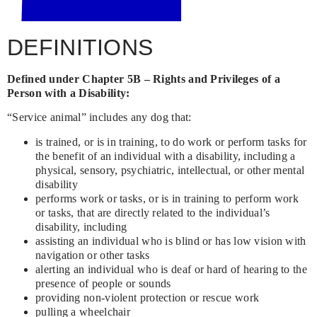
DEFINITIONS
Defined under Chapter 5B – Rights and Privileges of a
Person with a Disability:
“Service animal” includes any dog that:
is trained, or is in training, to do work or perform tasks for
the benefit of an individual with a disability, including a
physical, sensory, psychiatric, intellectual, or other mental
disability
performs work or tasks, or is in training to perform work
or tasks, that are directly related to the individual’s
disability, including
assisting an individual who is blind or has low vision with
navigation or other tasks
alerting an individual who is deaf or hard of hearing to the
presence of people or sounds
providing non-violent protection or rescue work
pulling a wheelchair