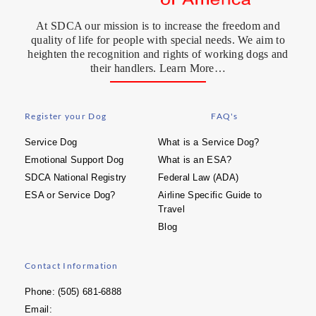
At SDCA our mission is to increase the freedom and
quality of life for people with special needs. We aim to
heighten the recognition and rights of working dogs and
their handlers. Learn More…
Register your Dog
FAQ's
Service Dog
What is a Service Dog?
Emotional Support Dog
What is an ESA?
SDCA National Registry
Federal Law (ADA)
ESA or Service Dog?
Airline Specific Guide to
Travel
Blog
Contact Information
Phone: (505) 681-6888
Email: