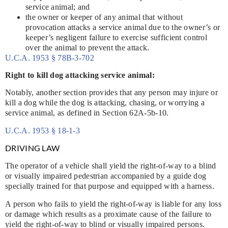
service animal; and
the owner or keeper of any animal that without
provocation attacks a service animal due to the owner’s or
keeper’s negligent failure to exercise sufficient control
over the animal to prevent the attack.
U.C.A. 1953 § 78B-3-702
Right to kill dog attacking service animal:
Notably, another section provides that any person may injure or
kill a dog while the dog is attacking, chasing, or worrying a
service animal, as defined in Section 62A-5b-10.
U.C.A. 1953 § 18-1-3
DRIVING LAW
The operator of a vehicle shall yield the right-of-way to a blind
or visually impaired pedestrian accompanied by a guide dog
specially trained for that purpose and equipped with a harness.
A person who fails to yield the right-of-way is liable for any loss
or damage which results as a proximate cause of the failure to
yield the right-of-way to blind or visually impaired persons.