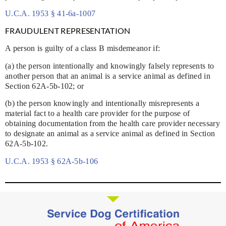
U.C.A. 1953 § 41-6a-1007
FRAUDULENT REPRESENTATION
A person is guilty of a class B misdemeanor if:
(a) the person intentionally and knowingly falsely represents to
another person that an animal is a service animal as defined in
Section 62A-5b-102; or
(b) the person knowingly and intentionally misrepresents a
material fact to a health care provider for the purpose of
obtaining documentation from the health care provider necessary
to designate an animal as a service animal as defined in Section
62A-5b-102.
U.C.A. 1953 § 62A-5b-106