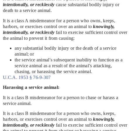
intentionally, or recklessly
cause substantial bodily injury or
death to a service animal.
It is a class A misdemeanor for a person who owns, keeps,
harbors, or exercises control over an animal to
knowingly,
intentionally, or recklessly
fail to exercise sufficient control over
the animal to prevent it from causing:
any substantial bodily injury or the death of a service
animal; or
the service animal’s subsequent inability to function as a
service animal as a result of the animal’s attacking,
chasing, or harassing the service animal.
U.C.A. 1953 § 76-9-307
Harassing a service animal:
It is a class B misdemeanor for a person to chase or harass a
service animal.
It is a class B misdemeanor for a person who owns, keeps,
harbors, or exercises control over an animal to
knowingly,
intentionally, or recklessly
fail to exercise sufficient control over
the animal to prevent it from chasing or harassing a service