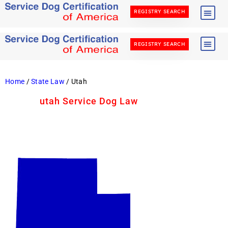
REGISTRY SEARCH
REGISTRY SEARCH
Home
/
State Law
/ Utah
utah Service Dog Law