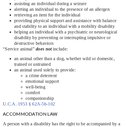
assisting an individual during a seizure
alerting an individual to the presence of an allergen
retrieving an item for the individual
providing physical support and assistance with balance
and stability to an individual with a mobility disability
helping an individual with a psychiatric or neurological
disability by preventing or interrupting impulsive or
destructive behaviors
“Service animal”
does not
include:
an animal other than a dog, whether wild or domestic,
trained or untrained
an animal used solely to provide:
a crime deterrent
emotional support
well-being
comfort
companionship
U.C.A. 1953 § 62A-5b-102
ACCOMMODATION LAW
A person with a disability has the right to be accompanied by a