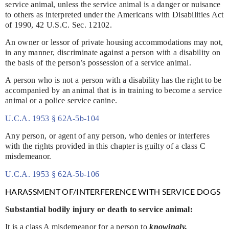
service animal, unless the service animal is a danger or nuisance
to others as interpreted under the Americans with Disabilities Act
of 1990, 42 U.S.C. Sec. 12102.
An owner or lessor of private housing accommodations may not,
in any manner, discriminate against a person with a disability on
the basis of the person’s possession of a service animal.
A person who is not a person with a disability has the right to be
accompanied by an animal that is in training to become a service
animal or a police service canine.
U.C.A. 1953 § 62A-5b-104
Any person, or agent of any person, who denies or interferes
with the rights provided in this chapter is guilty of a class C
misdemeanor.
U.C.A. 1953 § 62A-5b-106
HARASSMENT OF/INTERFERENCE WITH SERVICE DOGS
Substantial bodily injury or death to service animal:
It is a class A misdemeanor for a person to
knowingly,