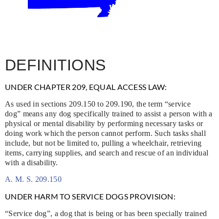
DEFINITIONS
UNDER CHAPTER 209, EQUAL ACCESS LAW:
As used in sections 209.150 to 209.190, the term “service
dog” means any dog specifically trained to assist a person with a
physical or mental disability by performing necessary tasks or
doing work which the person cannot perform. Such tasks shall
include, but not be limited to, pulling a wheelchair, retrieving
items, carrying supplies, and search and rescue of an individual
with a disability.
A. M. S. 209.150
UNDER HARM TO SERVICE DOGS PROVISION:
“Service dog”, a dog that is being or has been specially trained