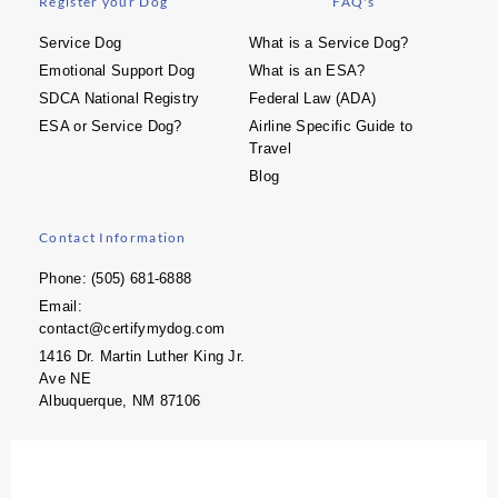
Register your Dog
FAQ's
Service Dog
What is a Service Dog?
Emotional Support Dog
What is an ESA?
SDCA National Registry
Federal Law (ADA)
ESA or Service Dog?
Airline Specific Guide to
Travel
Blog
Contact Information
Phone: (505) 681-6888
Email:
contact@certifymydog.com
1416 Dr. Martin Luther King Jr.
Ave NE
Albuquerque, NM 87106