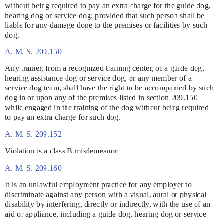
without being required to pay an extra charge for the guide dog,
hearing dog or service dog; provided that such person shall be
liable for any damage done to the premises or facilities by such
dog.
A. M. S. 209.150
Any trainer, from a recognized training center, of a guide dog,
hearing assistance dog or service dog, or any member of a
service dog team, shall have the right to be accompanied by such
dog in or upon any of the premises listed in section 209.150
while engaged in the training of the dog without being required
to pay an extra charge for such dog.
A. M. S. 209.152
Violation is a class B misdemeanor.
A. M. S. 209.160
It is an unlawful employment practice for any employer to
discriminate against any person with a visual, aural or physical
disability by interfering, directly or indirectly, with the use of an
aid or appliance, including a guide dog, hearing dog or service