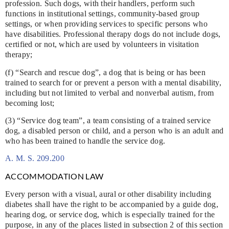
profession. Such dogs, with their handlers, perform such
functions in institutional settings, community-based group
settings, or when providing services to specific persons who
have disabilities. Professional therapy dogs do not include dogs,
certified or not, which are used by volunteers in visitation
therapy;
(f) “Search and rescue dog”, a dog that is being or has been
trained to search for or prevent a person with a mental disability,
including but not limited to verbal and nonverbal autism, from
becoming lost;
(3) “Service dog team”, a team consisting of a trained service
dog, a disabled person or child, and a person who is an adult and
who has been trained to handle the service dog.
A. M. S. 209.200
ACCOMMODATION LAW
Every person with a visual, aural or other disability including
diabetes shall have the right to be accompanied by a guide dog,
hearing dog, or service dog, which is especially trained for the
purpose, in any of the places listed in subsection 2 of this section