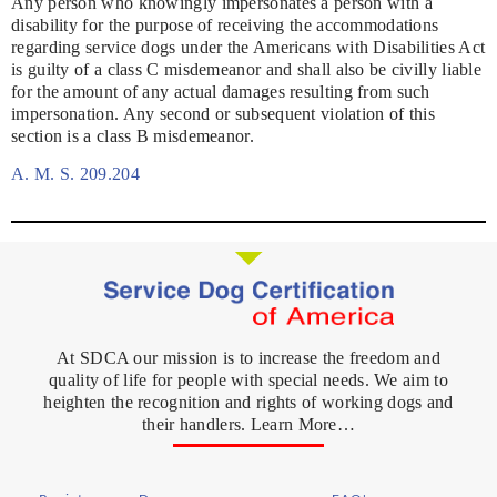
Any person who knowingly impersonates a person with a
disability for the purpose of receiving the accommodations
regarding service dogs under the Americans with Disabilities Act
is guilty of a class C misdemeanor and shall also be civilly liable
for the amount of any actual damages resulting from such
impersonation. Any second or subsequent violation of this
section is a class B misdemeanor.
A. M. S. 209.204
At SDCA our mission is to increase the freedom and
quality of life for people with special needs. We aim to
heighten the recognition and rights of working dogs and
their handlers. Learn More…