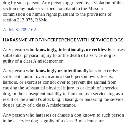
dog by such person. Any person aggrieved by a violation of this
section may make a verified complaint to the Missouri
commission on human rights pursuant to the provisions of
section 213.075, RSMo.
A. M. S. 209.162
HARASSMENT OF/INTERFERENCE WITH SERVICE DOGS
Any person who
knowingly, intentionally, or recklessly
causes
substantial physical injury to or the death of a service dog is
guilty of a class A misdemeanor.
Any person who
knowingly or intentionally
fails to exercise
sufficient control over an animal such person owns, keeps,
harbors, or exercises control over to prevent the animal from
causing the substantial physical injury to or death of a service
dog, or the subsequent inability to function as a service dog as a
result of the animal’s attacking, chasing, or harassing the service
dog is guilty of a class A misdemeanor.
Any person who harasses or chases a dog known to such person
to be a service dog is guilty of a class B misdemeanor.