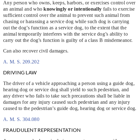
Any person who owns, keeps, harbors, or exercises control over
an animal and who
knowingly or intentionally
fails to exercise
sufficient control over the animal to prevent such animal from
chasing or harassing a service dog while such dog is carrying
out the dog’s function as a service dog, to the extent that the
animal temporarily interferes with the service dog’s ability to
carry out the dog’s function is guilty of a class B misdemeanor.
Can also recover civil damages.
A. M. S. 209.202
DRIVING LAW
The driver of a vehicle approaching a person using a guide dog,
hearing dog or service dog shall yield to such pedestrian, and
any driver who fails to take such precautions shall be liable in
damages for any injury caused such pedestrian and any injury
caused to the pedestrian’s guide dog, hearing dog or service dog.
A. M. S. 304.080
FRAUDULENT REPRESENTATION