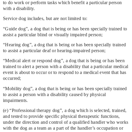
to do work or perform tasks which benefit a particular person
with a disability.
Service dog includes, but are not limited to:
“Guide dog”, a dog that is being or has been specially trained to
assist a particular blind or visually impaired person;
“Hearing dog”, a dog that is being or has been specially trained
to assist a particular deaf or hearing-impaired person;
“Medical alert or respond dog”, a dog that is being or has been
trained to alert a person with a disability that a particular medical
event is about to occur or to respond to a medical event that has
occurred;
“Mobility dog”, a dog that is being or has been specially trained
to assist a person with a disability caused by physical
impairments.
(e) “Professional therapy dog”, a dog which is selected, trained,
and tested to provide specific physical therapeutic functions,
under the direction and control of a qualified handler who works
with the dog as a team as a part of the handler’s occupation or