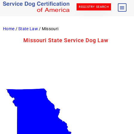
REGISTRY SEARCH
Home
/
State Law
/ Missouri
Missouri State Service Dog Law