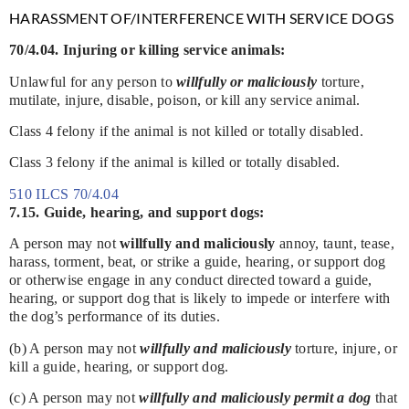
HARASSMENT OF/INTERFERENCE WITH SERVICE DOGS
70/4.04. Injuring or killing service animals:
Unlawful for any person to
willfully or maliciously
torture,
mutilate, injure, disable, poison, or kill any service animal.
Class 4 felony if the animal is not killed or totally disabled.
Class 3 felony if the animal is killed or totally disabled.
510 ILCS 70/4.04
7.15. Guide, hearing, and support dogs:
A person may not
willfully and maliciously
annoy, taunt, tease,
harass, torment, beat, or strike a guide, hearing, or support dog
or otherwise engage in any conduct directed toward a guide,
hearing, or support dog that is likely to impede or interfere with
the dog’s performance of its duties.
(b) A person may not
willfully and maliciously
torture, injure, or
kill a guide, hearing, or support dog.
(c) A person may not
willfully and maliciously permit a dog
that