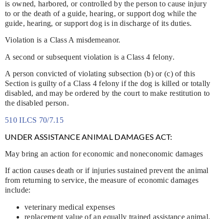
is owned, harbored, or controlled by the person to cause injury
to or the death of a guide, hearing, or support dog while the
guide, hearing, or support dog is in discharge of its duties.
Violation is a Class A misdemeanor.
A second or subsequent violation is a Class 4 felony.
A person convicted of violating subsection (b) or (c) of this
Section is guilty of a Class 4 felony if the dog is killed or totally
disabled, and may be ordered by the court to make restitution to
the disabled person.
510 ILCS 70/7.15
UNDER ASSISTANCE ANIMAL DAMAGES ACT:
May bring an action for economic and noneconomic damages
If action causes death or if injuries sustained prevent the animal
from returning to service, the measure of economic damages
include:
veterinary medical expenses
replacement value of an equally trained assistance animal,