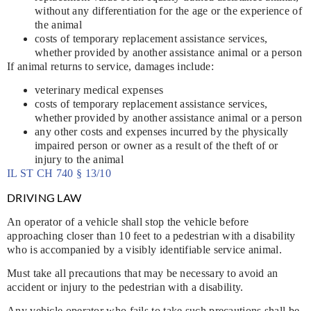
without any differentiation for the age or the experience of
the animal
costs of temporary replacement assistance services,
whether provided by another assistance animal or a person
If animal returns to service, damages include:
veterinary medical expenses
costs of temporary replacement assistance services,
whether provided by another assistance animal or a person
any other costs and expenses incurred by the physically
impaired person or owner as a result of the theft of or
injury to the animal
IL ST CH 740 § 13/10
DRIVING LAW
An operator of a vehicle shall stop the vehicle before
approaching closer than 10 feet to a pedestrian with a disability
who is accompanied by a visibly identifiable service animal.
Must take all precautions that may be necessary to avoid an
accident or injury to the pedestrian with a disability.
Any vehicle operator who fails to take such precautions shall be