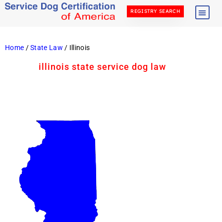
REGISTRY SEARCH
Home
/
State Law
/ Illinois
illinois state service dog law