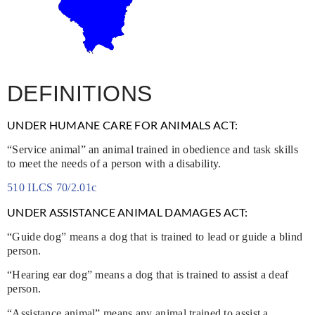
DEFINITIONS
UNDER HUMANE CARE FOR ANIMALS ACT:
“Service animal” an animal trained in obedience and task skills
to meet the needs of a person with a disability.
510 ILCS 70/2.01c
UNDER ASSISTANCE ANIMAL DAMAGES ACT:
“Guide dog” means a dog that is trained to lead or guide a blind
person.
“Hearing ear dog” means a dog that is trained to assist a deaf
person.
“Assistance animal” means any animal trained to assist a