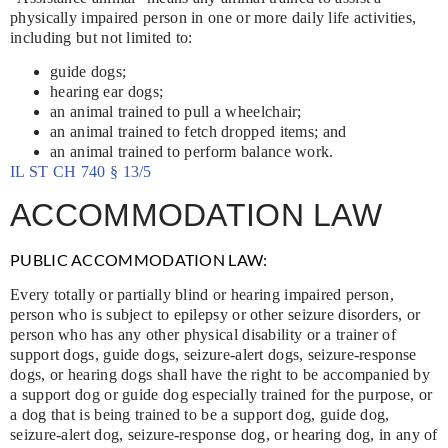
physically impaired person in one or more daily life activities,
including but not limited to:
guide dogs;
hearing ear dogs;
an animal trained to pull a wheelchair;
an animal trained to fetch dropped items; and
an animal trained to perform balance work.
IL ST CH 740 § 13/5
ACCOMMODATION LAW
PUBLIC ACCOMMODATION LAW:
Every totally or partially blind or hearing impaired person,
person who is subject to epilepsy or other seizure disorders, or
person who has any other physical disability or a trainer of
support dogs, guide dogs, seizure-alert dogs, seizure-response
dogs, or hearing dogs shall have the right to be accompanied by
a support dog or guide dog especially trained for the purpose, or
a dog that is being trained to be a support dog, guide dog,
seizure-alert dog, seizure-response dog, or hearing dog, in any of