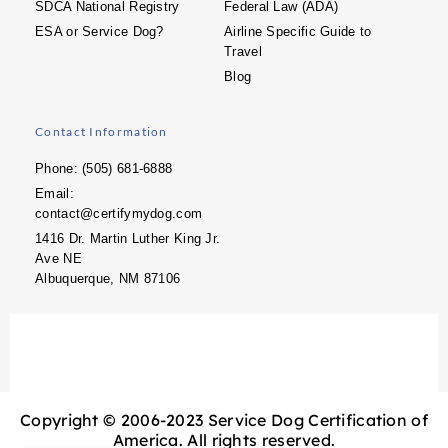
SDCA National Registry
Federal Law (ADA)
ESA or Service Dog?
Airline Specific Guide to
Travel
Blog
Contact Information
Phone: (505) 681-6888
Email:
contact@certifymydog.com
1416 Dr. Martin Luther King Jr.
Ave NE
Albuquerque, NM 87106
Copyright © 2006-2023 Service Dog Certification of
America. All rights reserved.