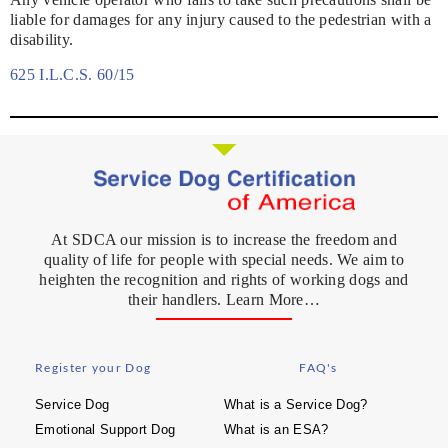
liable for damages for any injury caused to the pedestrian with a
disability.
625 I.L.C.S. 60/15
At SDCA our mission is to increase the freedom and
quality of life for people with special needs. We aim to
heighten the recognition and rights of working dogs and
their handlers. Learn More…
Register your Dog
FAQ's
Service Dog
What is a Service Dog?
Emotional Support Dog
What is an ESA?