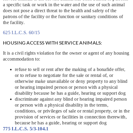
a specific task or work in the water and the use of such animal
does not pose a direct threat to the health and safety of the
patrons of the facility or the function or sanitary conditions of
the facility.
625 I.L.C.S. 60/15
HOUSING ACCESS WITH SERVICE ANIMALS:
It is a civil rights violation for the owner or agent of any housing
accommodation to:
refuse to sell or rent after the making of a bonafide offer,
or to refuse to negotiate for the sale or rental of, or
otherwise make unavailable or deny property to any blind
or hearing impaired person or person with a physical
disability because he has a guide, hearing or support dog
discriminate against any blind or hearing impaired person
or person with a physical disability in the terms,
conditions, or privileges of sale or rental property, or in the
provision of services or facilities in connection therewith,
because he has a guide, hearing or support dog
775 I.L.C.S. 5/3-104.1