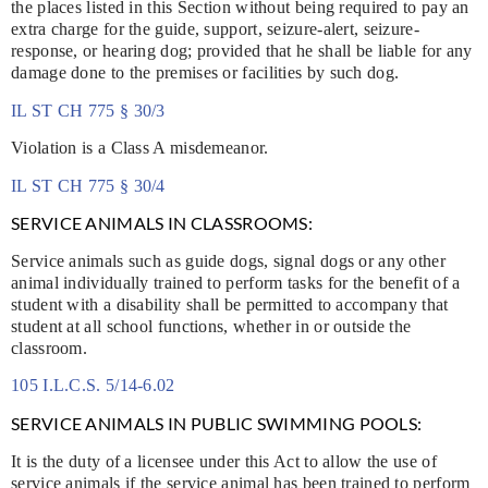
the places listed in this Section without being required to pay an
extra charge for the guide, support, seizure-alert, seizure-
response, or hearing dog; provided that he shall be liable for any
damage done to the premises or facilities by such dog.
IL ST CH 775 § 30/3
Violation is a Class A misdemeanor.
IL ST CH 775 § 30/4
SERVICE ANIMALS IN CLASSROOMS:
Service animals such as guide dogs, signal dogs or any other
animal individually trained to perform tasks for the benefit of a
student with a disability shall be permitted to accompany that
student at all school functions, whether in or outside the
classroom.
105 I.L.C.S. 5/14-6.02
SERVICE ANIMALS IN PUBLIC SWIMMING POOLS:
It is the duty of a licensee under this Act to allow the use of
service animals if the service animal has been trained to perform