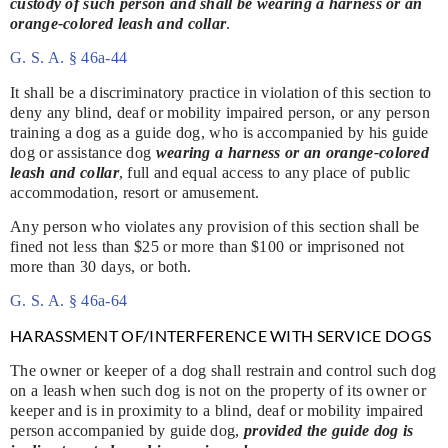
custody of such person and shall be wearing a harness or an
orange-colored leash and collar
.
G. S. A. § 46a-44
It shall be a discriminatory practice in violation of this section to
deny any blind, deaf or mobility impaired person, or any person
training a dog as a guide dog, who is accompanied by his guide
dog or assistance dog
wearing a harness or an orange-colored
leash and collar
, full and equal access to any place of public
accommodation, resort or amusement.
Any person who violates any provision of this section shall be
fined not less than $25 or more than $100 or imprisoned not
more than 30 days, or both.
G. S. A. § 46a-64
HARASSMENT OF/INTERFERENCE WITH SERVICE DOGS
The owner or keeper of a dog shall restrain and control such dog
on a leash when such dog is not on the property of its owner or
keeper and is in proximity to a blind, deaf or mobility impaired
person accompanied by guide dog,
provided the guide dog is