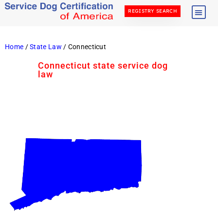
REGISTRY SEARCH
Home
/
State Law
/ Connecticut
Connecticut state service dog
law