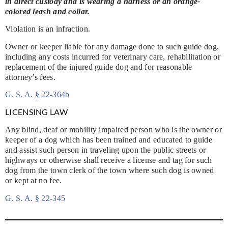
in direct custody and is wearing a harness or an orange-
colored leash and collar.
Violation is an infraction.
Owner or keeper liable for any damage done to such guide dog,
including any costs incurred for veterinary care, rehabilitation or
replacement of the injured guide dog and for reasonable
attorney’s fees.
G. S. A. § 22-364b
LICENSING LAW
Any blind, deaf or mobility impaired person who is the owner or
keeper of a dog which has been trained and educated to guide
and assist such person in traveling upon the public streets or
highways or otherwise shall receive a license and tag for such
dog from the town clerk of the town where such dog is owned
or kept at no fee.
G. S. A. § 22-345