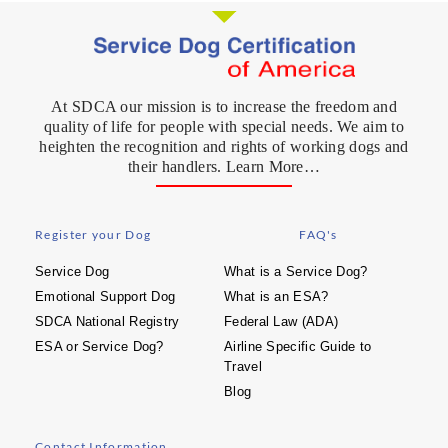
At SDCA our mission is to increase the freedom and
quality of life for people with special needs. We aim to
heighten the recognition and rights of working dogs and
their handlers. Learn More…
Register your Dog
FAQ's
Service Dog
What is a Service Dog?
Emotional Support Dog
What is an ESA?
SDCA National Registry
Federal Law (ADA)
ESA or Service Dog?
Airline Specific Guide to
Travel
Blog
Contact Information