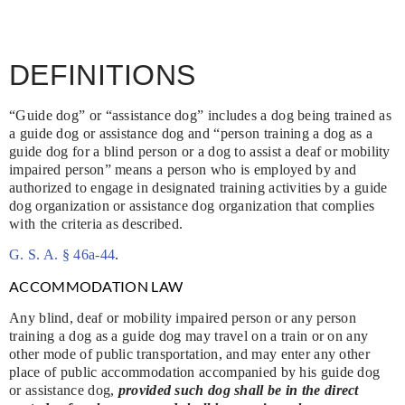
DEFINITIONS
“Guide dog” or “assistance dog” includes a dog being trained as
a guide dog or assistance dog and “person training a dog as a
guide dog for a blind person or a dog to assist a deaf or mobility
impaired person” means a person who is employed by and
authorized to engage in designated training activities by a guide
dog organization or assistance dog organization that complies
with the criteria as described.
G. S. A. § 46a-44
.
ACCOMMODATION LAW
Any blind, deaf or mobility impaired person or any person
training a dog as a guide dog may travel on a train or on any
other mode of public transportation, and may enter any other
place of public accommodation accompanied by his guide dog
or assistance dog,
provided such dog shall be in the direct