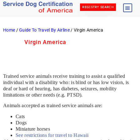
REGISTRY SEARCH
Home
/
Guide To Travel By Airline
/ Virgin America
Virgin America
Trained service animals receive training to assist a qualified
individual with a disability who: is blind or has low vision, is
deaf or hard of hearing, has diabetes, seizures, mobility
limitations or other needs (e.g. PTSD).
Animals accepted as trained service animals are:
Cats
Dogs
Miniature horses
See restrictions for travel to Hawaii