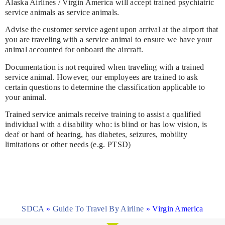
Alaska Airlines / Virgin America will accept trained psychiatric
service animals as service animals.
Advise the customer service agent upon arrival at the airport that
you are traveling with a service animal to ensure we have your
animal accounted for onboard the aircraft.
Documentation is not required when traveling with a trained
service animal. However, our employees are trained to ask
certain questions to determine the classification applicable to
your animal.
Trained service animals receive training to assist a qualified
individual with a disability who: is blind or has low vision, is
deaf or hard of hearing, has diabetes, seizures, mobility
limitations or other needs (e.g. PTSD)
SDCA
»
Guide To Travel By Airline
»
Virgin America