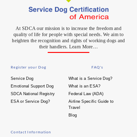
At SDCA our mission is to increase the freedom and
quality of life for people with special needs. We aim to
heighten the recognition and rights of working dogs and
their handlers. Learn More…
Register your Dog
FAQ's
Service Dog
What is a Service Dog?
Emotional Support Dog
What is an ESA?
SDCA National Registry
Federal Law (ADA)
ESA or Service Dog?
Airline Specific Guide to
Travel
Blog
Contact Information