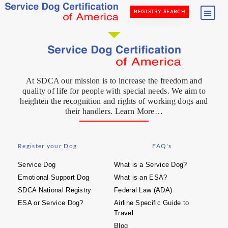
REGISTRY SEARCH
At SDCA our mission is to increase the freedom and
quality of life for people with special needs. We aim to
heighten the recognition and rights of working dogs and
their handlers. Learn More…
Register your Dog
FAQ's
Service Dog
What is a Service Dog?
Emotional Support Dog
What is an ESA?
SDCA National Registry
Federal Law (ADA)
ESA or Service Dog?
Airline Specific Guide to
Travel
Blog