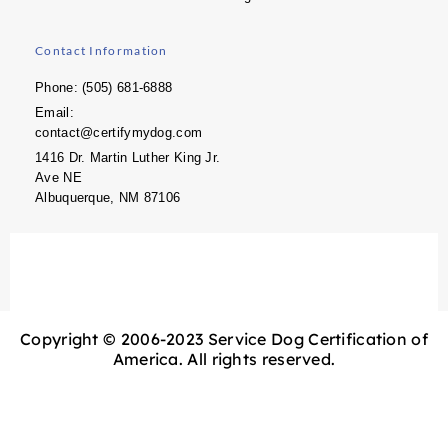
Contact Information
Phone: (505) 681-6888
Email:
contact@certifymydog.com
1416 Dr. Martin Luther King Jr.
Ave NE
Albuquerque, NM 87106
Copyright © 2006-2023 Service Dog Certification of
America. All rights reserved.